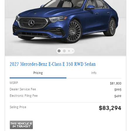
2027 Mercedes-Benz E-Class E 350 RWD Sedan
Pricing
Info
MSRP
$81,800
Dealer Service Fee
$995
Electronic Filing Fee
$499
$83,294
Selling Price