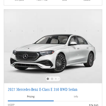
Compare
Track Price
Save
Details
2027 Mercedes-Benz E-Class E 350 RWD Sedan
Pricing
Info
MSRP
$74,960