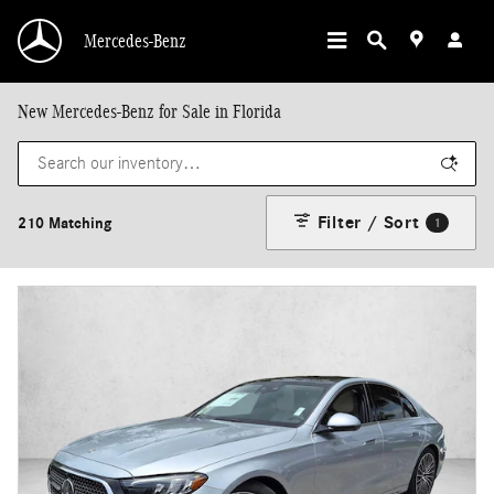
Skip to main content
Mercedes-Benz
New Mercedes-Benz for Sale in Florida
Filter / Sort
210 Matching
1