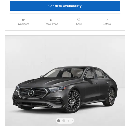
Confirm Availability
Compare
Track Price
Save
Details