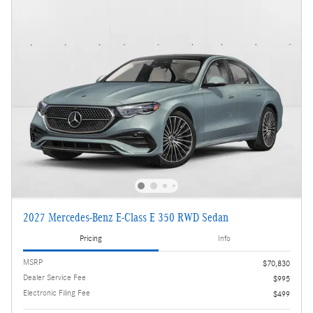
2027 Mercedes-Benz E-Class E 350 RWD Sedan
Pricing
Info
MSRP
$70,830
Dealer Service Fee
$995
Electronic Filing Fee
$499