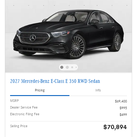
2027 Mercedes-Benz E-Class E 350 RWD Sedan
Pricing
Info
MSRP
$69,400
Dealer Service Fee
$995
Electronic Filing Fee
$499
$70,894
Selling Price