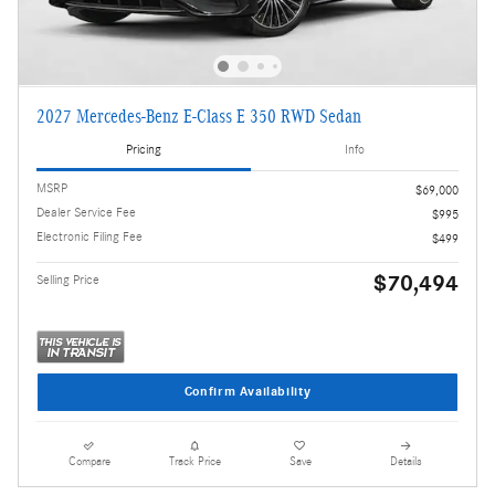
2027 Mercedes-Benz E-Class E 350 RWD Sedan
Pricing
Info
MSRP
$69,000
Dealer Service Fee
$995
Electronic Filing Fee
$499
$70,494
Selling Price
Confirm Availability
Compare
Track Price
Save
Details