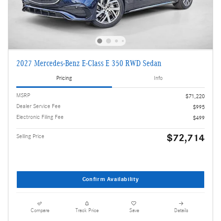
2027 Mercedes-Benz E-Class E 350 RWD Sedan
Pricing
Info
MSRP
$71,220
Dealer Service Fee
$995
Electronic Filing Fee
$499
$72,714
Selling Price
Confirm Availability
Compare
Track Price
Save
Details