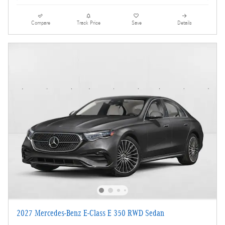
Compare
Track Price
Save
Details
2027 Mercedes-Benz E-Class E 350 RWD Sedan