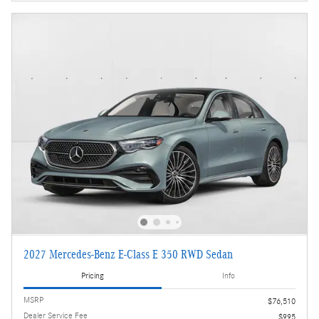
2027 Mercedes-Benz E-Class E 350 RWD Sedan
Pricing
Info
MSRP
$76,510
Dealer Service Fee
$995