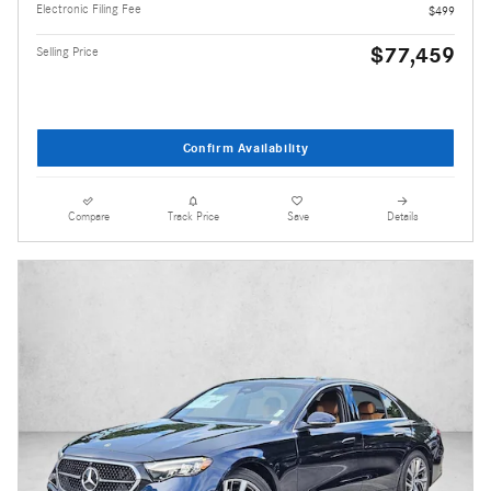
Electronic Filing Fee
$499
$77,459
Selling Price
Confirm Availability
Compare
Track Price
Save
Details