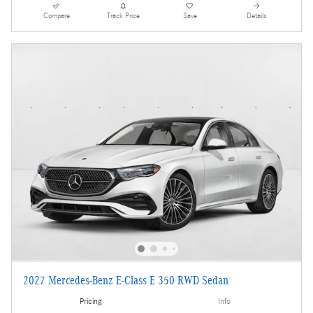
Compare
Track Price
Save
Details
2027 Mercedes-Benz E-Class E 350 RWD Sedan
Pricing
Info