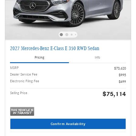
2027 Mercedes-Benz E-Class E 350 RWD Sedan
Pricing
Info
MSRP
$73,620
Dealer Service Fee
$995
Electronic Filing Fee
$499
$75,114
Selling Price
Confirm Availability