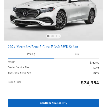
2027 Mercedes-Benz E-Class E 350 RWD Sedan
Pricing
Info
MSRP
$73,460
Dealer Service Fee
$995
Electronic Filing Fee
$499
$74,954
Selling Price
Confirm Availability