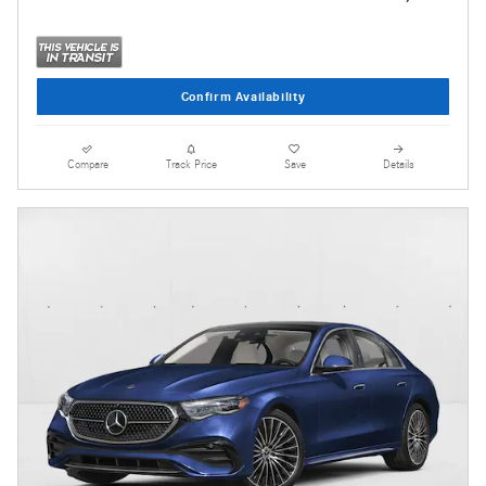
Confirm Availability
Compare
Track Price
Save
Details