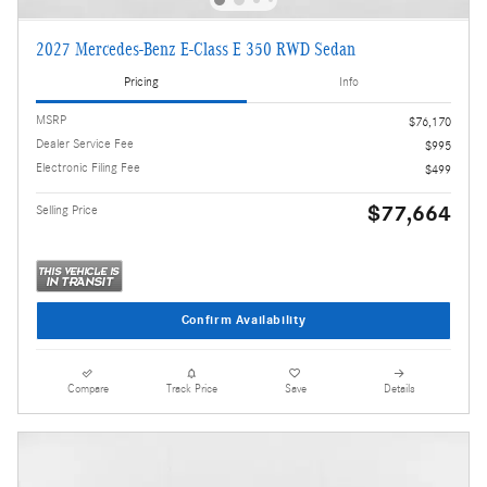
2027 Mercedes-Benz E-Class E 350 RWD Sedan
Pricing
Info
MSRP
$76,170
Dealer Service Fee
$995
Electronic Filing Fee
$499
$77,664
Selling Price
Confirm Availability
Compare
Track Price
Save
Details