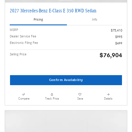
2027 Mercedes-Benz E-Class E 350 RWD Sedan
Pricing
Info
MSRP
$75,410
Dealer Service Fee
$995
Electronic Filing Fee
$499
$76,904
Selling Price
Confirm Availability
Compare
Track Price
Save
Details