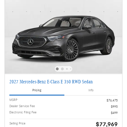
2027 Mercedes-Benz E-Class E 350 RWD Sedan
Pricing
Info
MSRP
$76,475
Dealer Service Fee
$995
Electronic Filing Fee
$499
$77,969
Selling Price