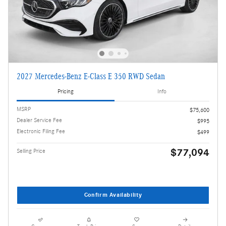
2027 Mercedes-Benz E-Class E 350 RWD Sedan
Pricing
Info
MSRP
$75,600
Dealer Service Fee
$995
Electronic Filing Fee
$499
$77,094
Selling Price
Confirm Availability