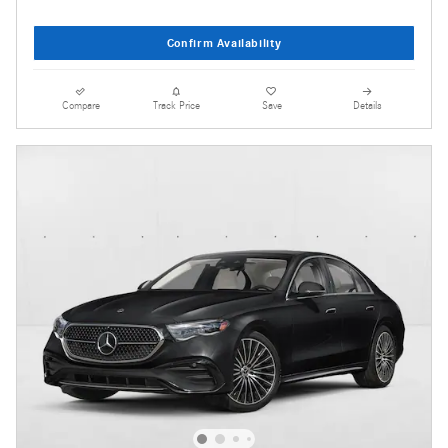
Confirm Availability
Compare
Track Price
Save
Details