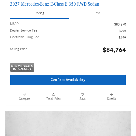
2027 Mercedes-Benz E-Class E 350 RWD Sedan
Pricing
Info
MSRP
$83,270
Dealer Service Fee
$995
Electronic Filing Fee
$499
$84,764
Selling Price
Confirm Availability
Compare
Track Price
Save
Details