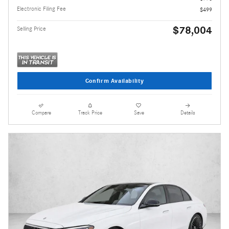
Electronic Filing Fee
$499
$78,004
Selling Price
Confirm Availability
Compare
Track Price
Save
Details