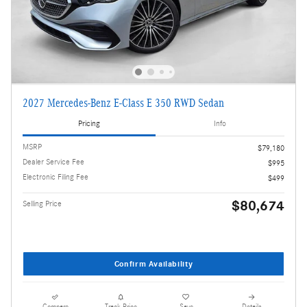
2027 Mercedes-Benz E-Class E 350 RWD Sedan
Pricing
Info
MSRP
$79,180
Dealer Service Fee
$995
Electronic Filing Fee
$499
$80,674
Selling Price
Confirm Availability