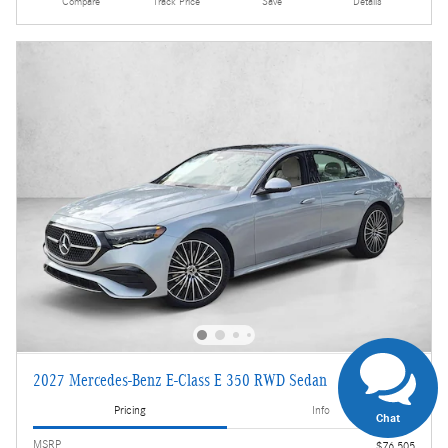
Compare
Track Price
Save
Details
2027 Mercedes-Benz E-Class E 350 RWD Sedan
Pricing
Info
Chat
MSRP
$76,505