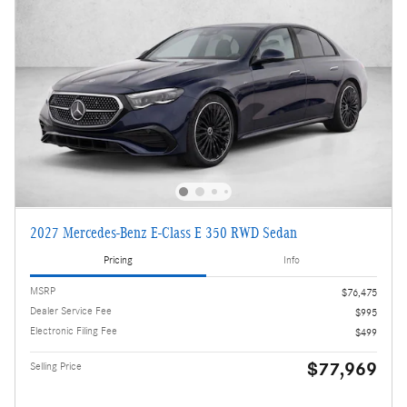
2027 Mercedes-Benz E-Class E 350 RWD Sedan
Pricing
Info
MSRP
$76,475
Dealer Service Fee
$995
Electronic Filing Fee
$499
$77,969
Selling Price