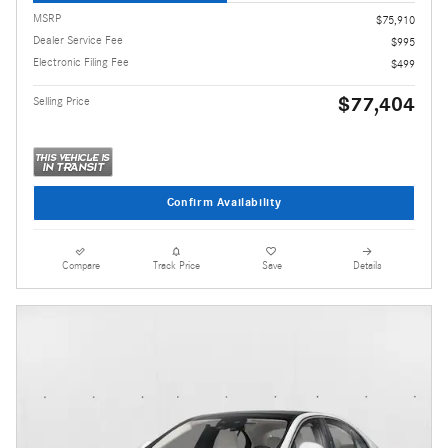
MSRP
$75,910
Dealer Service Fee
$995
Electronic Filing Fee
$499
$77,404
Selling Price
Confirm Availability
Compare
Track Price
Save
Details