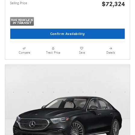
$72,324
Selling Price
Confirm Availability
Compare
Track Price
Save
Details