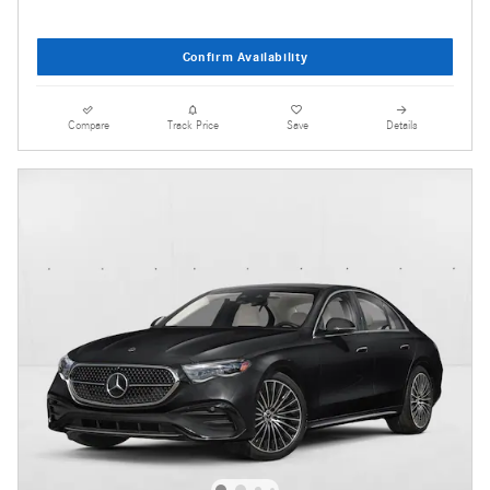
Confirm Availability
Compare
Track Price
Save
Details