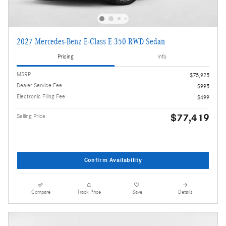
2027 Mercedes-Benz E-Class E 350 RWD Sedan
Pricing
Info
MSRP
$75,925
Dealer Service Fee
$995
Electronic Filing Fee
$499
$77,419
Selling Price
Confirm Availability
Compare
Track Price
Save
Details