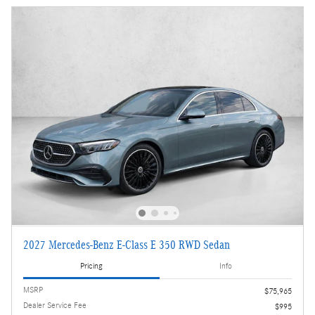
2027 Mercedes-Benz E-Class E 350 RWD Sedan
Pricing
Info
MSRP
$75,965
Dealer Service Fee
$995