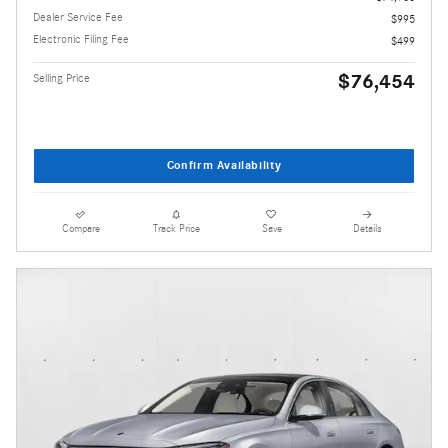
Dealer Service Fee
$995
Electronic Filing Fee
$499
$76,454
Selling Price
Confirm Availability
Compare
Track Price
Save
Details