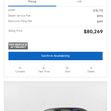
Pricing
Info
MSRP
$78,775
Dealer Service Fee
$995
Electronic Filing Fee
$499
$80,269
Selling Price
Confirm Availability
Compare
Track Price
Save
Details