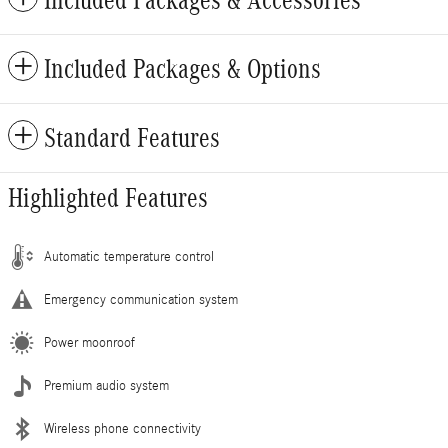
Included Packages & Accessories
Included Packages & Options
Standard Features
Highlighted Features
Automatic temperature control
Emergency communication system
Power moonroof
Premium audio system
Wireless phone connectivity