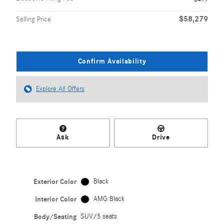
$58,279
Selling Price
Confirm Availability
Explore All Offers
Ask
Drive
Exterior Color
Black
Interior Color
AMG Black
Body/Seating
SUV/5 seats