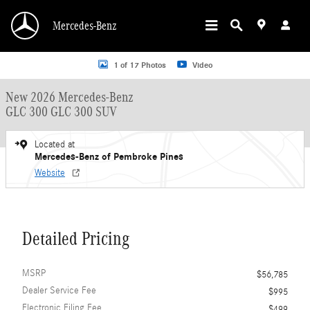
Skip to main content
Mercedes-Benz
New 2026 Mercedes-Benz GLC 300 GLC 300 SUV SUV Photo 1 of 17
1 of 17 Photos
Video
New 2026 Mercedes-Benz
GLC 300 GLC 300 SUV
Located at
Mercedes-Benz of Pembroke Pines
Website
Detailed Pricing
MSRP
$56,785
Dealer Service Fee
$995
Electronic Filing Fee
$499