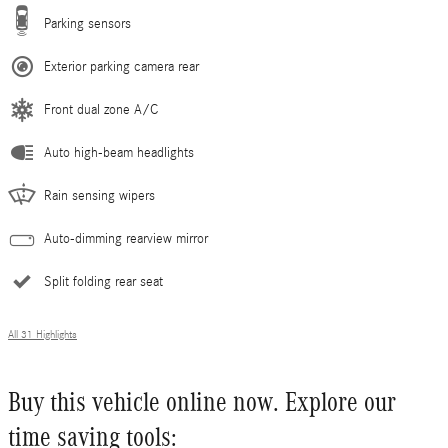
Parking sensors
Exterior parking camera rear
Front dual zone A/C
Auto high-beam headlights
Rain sensing wipers
Auto-dimming rearview mirror
Split folding rear seat
All 31 Highlights
Buy this vehicle online now. Explore our
time saving tools: