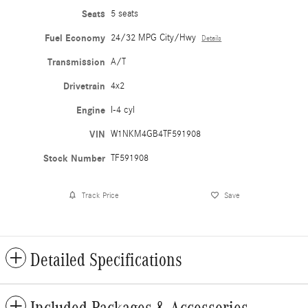
Seats
5 seats
Fuel Economy
24/32 MPG City/Hwy
Details
Transmission
A/T
Drivetrain
4x2
Engine
I-4 cyl
VIN
W1NKM4GB4TF591908
Stock Number
TF591908
Track Price
Save
Detailed Specifications