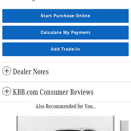
Start Purchase Online
Calculate My Payment
Add Trade-In
Dealer Notes
KBB.com Consumer Reviews
Also Recommended for You...
Slide 1 of 6