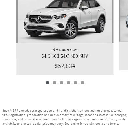
2026 Mercedes-Benz
GLC 300 GLC 300 SUV
$52,834
Base MSRP excludes transportation and handling charges, destination charges, taxes,
title, registration, preparation and documentary fees, tags, labor and installation charges,
insurance, and optional equipment, products, packages and accessories. Options, model
availability and actual dealer price may vary. See dealer for details, costs and terms.