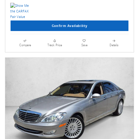
Confirm Availability
Compare
Track Price
Save
Details