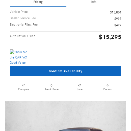
Pricing
Info
Vehicle Price
$13,801
Dealer Service Fee
$995
Electronic Filing Fee
$499
$15,295
AutoNation 1Price
Confirm Availability
Compare
Track Price
Save
Details