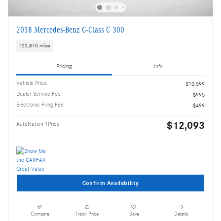
2018 Mercedes-Benz C-Class C 300
123,810 miles
Pricing
Info
Vehicle Price
$10,599
Dealer Service Fee
$995
Electronic Filing Fee
$499
$12,093
AutoNation 1Price
Confirm Availability
Compare
Track Price
Save
Details