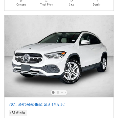
Compare
Track Price
Save
Details
2021 Mercedes-Benz GLA 4MATIC
97,545 miles