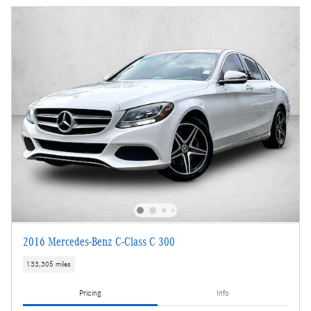
2016 Mercedes-Benz C-Class C 300
133,305 miles
Pricing
Info