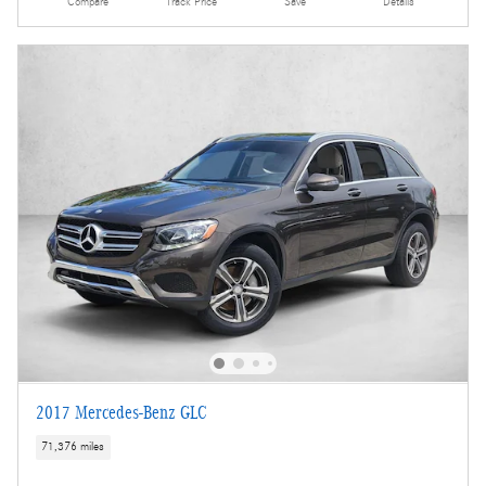
Compare
Track Price
Save
Details
2017 Mercedes-Benz GLC
71,376 miles