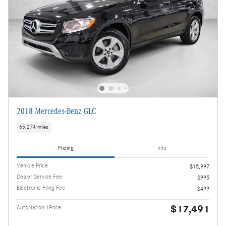
2018 Mercedes-Benz GLC
65,274 miles
Pricing
Info
Vehicle Price
$15,997
Dealer Service Fee
$995
Electronic Filing Fee
$499
$17,491
AutoNation 1Price