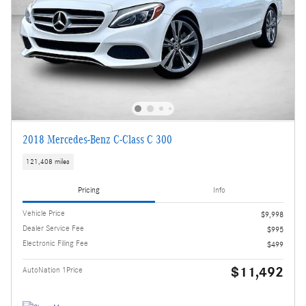
2018 Mercedes-Benz C-Class C 300
121,408 miles
Pricing
Info
Vehicle Price
$9,998
Dealer Service Fee
$995
Electronic Filing Fee
$499
$11,492
AutoNation 1Price