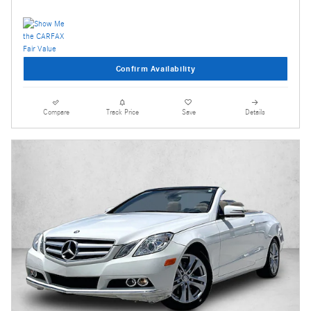
Confirm Availability
Compare
Track Price
Save
Details