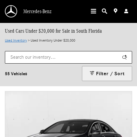
Skip to main content
Mercedes-Benz
Used Cars Under $20,000 for Sale in South Florida
Used Inventory
> Used Inventory Under $20,000
Filter / Sort
55 Vehicles