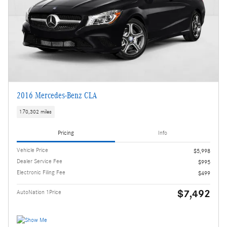
2016 Mercedes-Benz CLA
170,302 miles
Pricing
Info
Vehicle Price
$5,998
Dealer Service Fee
$995
Electronic Filing Fee
$499
$7,492
AutoNation 1Price