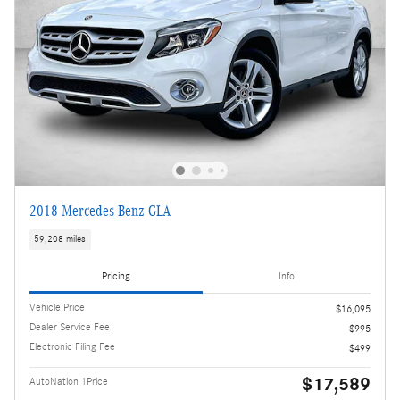
2018 Mercedes-Benz GLA
59,208 miles
Pricing
Info
Vehicle Price
$16,095
Dealer Service Fee
$995
Electronic Filing Fee
$499
$17,589
AutoNation 1Price