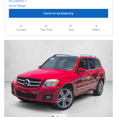
Confirm Availability
Compare
Track Price
Save
Details