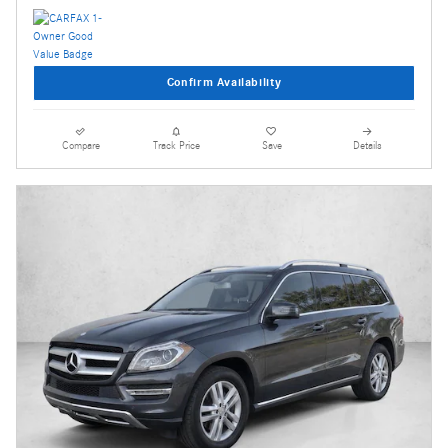
Confirm Availability
Compare
Track Price
Save
Details