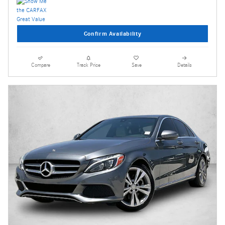
Confirm Availability
Compare
Track Price
Save
Details