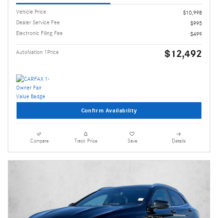
Vehicle Price
$10,998
Dealer Service Fee
$995
Electronic Filing Fee
$499
$12,492
AutoNation 1Price
Confirm Availability
Compare
Track Price
Save
Details