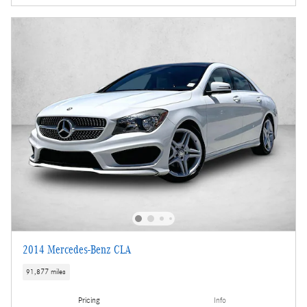
2014 Mercedes-Benz CLA
91,877 miles
Pricing
Info