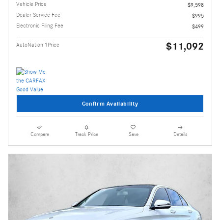
Vehicle Price
$9,598
Dealer Service Fee
$995
Electronic Filing Fee
$499
$11,092
AutoNation 1Price
Confirm Availability
Compare
Track Price
Save
Details