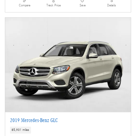
Compare
Track Price
Save
Details
2019 Mercedes-Benz GLC
85,901 miles