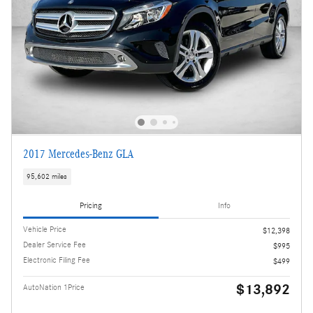
2017 Mercedes-Benz GLA
95,602 miles
Pricing
Info
Vehicle Price
$12,398
Dealer Service Fee
$995
Electronic Filing Fee
$499
$13,892
AutoNation 1Price