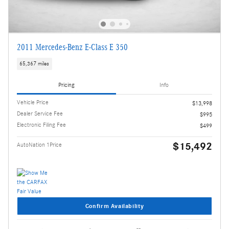
2011 Mercedes-Benz E-Class E 350
65,367 miles
Pricing
Info
Vehicle Price
$13,998
Dealer Service Fee
$995
Electronic Filing Fee
$499
$15,492
AutoNation 1Price
Confirm Availability