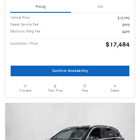
Pricing
Info
Vehicle Price
$15,990
Dealer Service Fee
$995
Electronic Filing Fee
$499
$17,484
AutoNation 1Price
Confirm Availability
Compare
Track Price
Save
Details