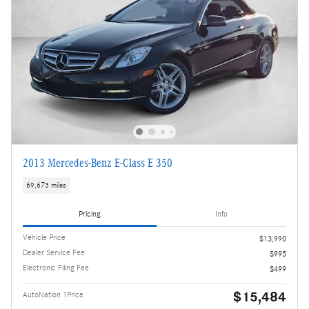
2013 Mercedes-Benz E-Class E 350
69,673 miles
Pricing
Info
Vehicle Price
$13,990
Dealer Service Fee
$995
Electronic Filing Fee
$499
$15,484
AutoNation 1Price