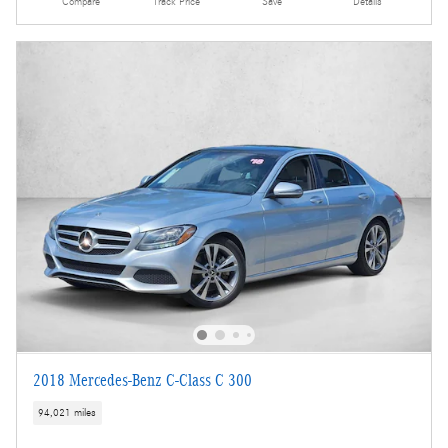
Compare
Track Price
Save
Details
2018 Mercedes-Benz C-Class C 300
94,021 miles