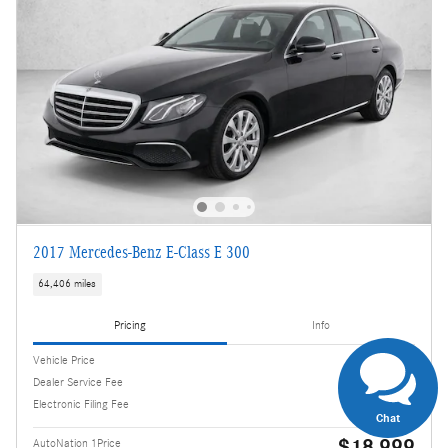
2017 Mercedes-Benz E-Class E 300
64,406 miles
Pricing
Info
Vehicle Price
$17,505
Dealer Service Fee
$995
Electronic Filing Fee
$499
Chat
$18,999
AutoNation 1Price