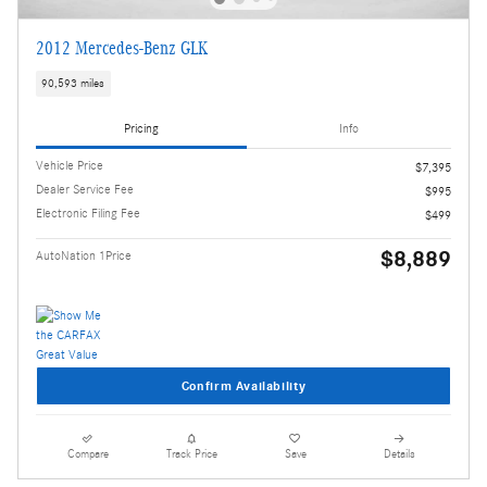
2012 Mercedes-Benz GLK
90,593 miles
Pricing
Info
Vehicle Price
$7,395
Dealer Service Fee
$995
Electronic Filing Fee
$499
$8,889
AutoNation 1Price
Confirm Availability
Compare
Track Price
Save
Details