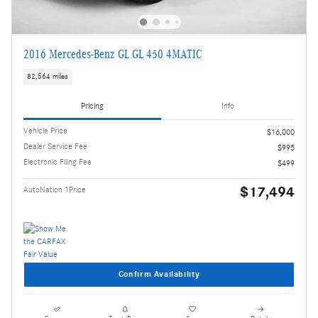
2016 Mercedes-Benz GL GL 450 4MATIC
82,564 miles
Pricing
Info
Vehicle Price
$16,000
Dealer Service Fee
$995
Electronic Filing Fee
$499
$17,494
AutoNation 1Price
Confirm Availability