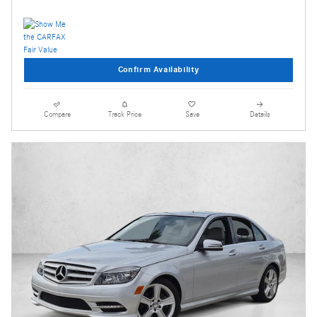
Confirm Availability
Compare
Track Price
Save
Details