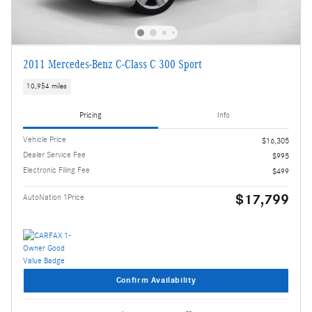
2011 Mercedes-Benz C-Class C 300 Sport
10,954 miles
Pricing
Info
Vehicle Price
$16,305
Dealer Service Fee
$995
Electronic Filing Fee
$499
$17,799
AutoNation 1Price
Confirm Availability