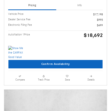
Pricing
Info
Vehicle Price
$17,198
Dealer Service Fee
$995
Electronic Filing Fee
$499
$18,692
AutoNation 1Price
Confirm Availability
Compare
Track Price
Save
Details