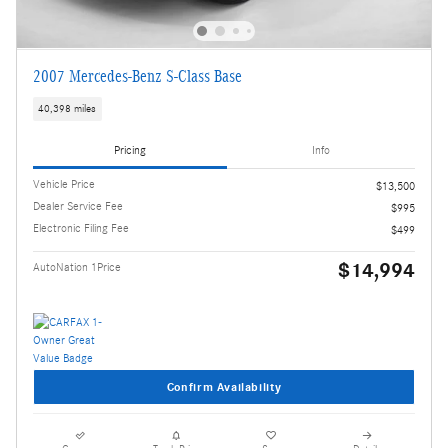
2007 Mercedes-Benz S-Class Base
40,398 miles
Pricing
Info
Vehicle Price
$13,500
Dealer Service Fee
$995
Electronic Filing Fee
$499
$14,994
AutoNation 1Price
Confirm Availability