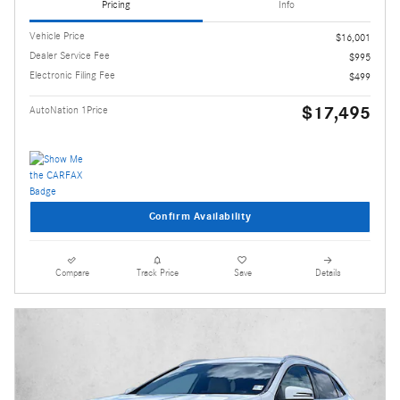
Pricing
Info
Vehicle Price
$16,001
Dealer Service Fee
$995
Electronic Filing Fee
$499
$17,495
AutoNation 1Price
Confirm Availability
Compare
Track Price
Save
Details