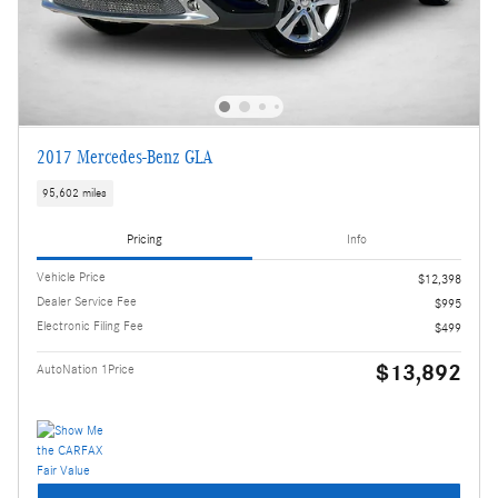
2017 Mercedes-Benz GLA
95,602 miles
Pricing
Info
Vehicle Price
$12,398
Dealer Service Fee
$995
Electronic Filing Fee
$499
$13,892
AutoNation 1Price