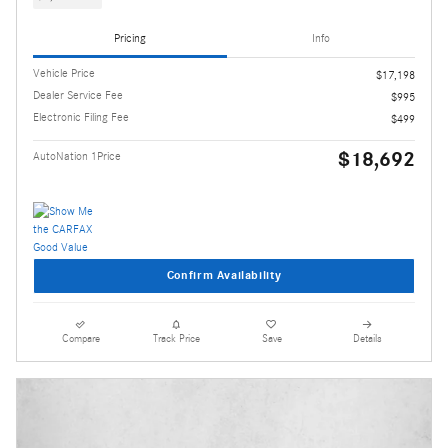
Pricing
Info
Vehicle Price
$17,198
Dealer Service Fee
$995
Electronic Filing Fee
$499
$18,692
AutoNation 1Price
Confirm Availability
Compare
Track Price
Save
Details