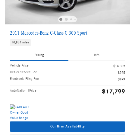
2011 Mercedes-Benz C-Class C 300 Sport
10,954 miles
Pricing
Info
Vehicle Price
$16,305
Dealer Service Fee
$995
Electronic Filing Fee
$499
$17,799
AutoNation 1Price
Confirm Availability