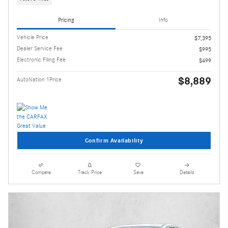
Pricing
Info
Vehicle Price
$7,395
Dealer Service Fee
$995
Electronic Filing Fee
$499
$8,889
AutoNation 1Price
Confirm Availability
Compare
Track Price
Save
Details