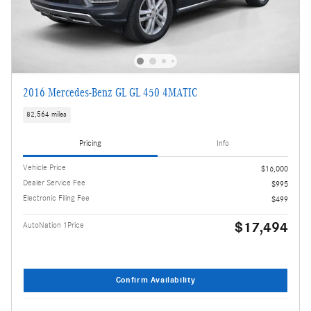
2016 Mercedes-Benz GL GL 450 4MATIC
82,564 miles
Pricing
Info
Vehicle Price
$16,000
Dealer Service Fee
$995
Electronic Filing Fee
$499
$17,494
AutoNation 1Price
Confirm Availability