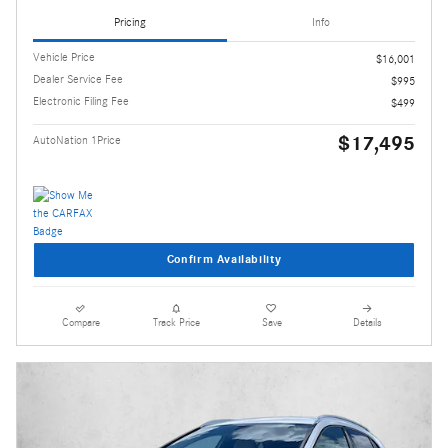
Pricing
Info
Vehicle Price
$16,001
Dealer Service Fee
$995
Electronic Filing Fee
$499
$17,495
AutoNation 1Price
Confirm Availability
Compare
Track Price
Save
Details