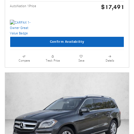
$17,491
AutoNation 1Price
Confirm Availability
Compare
Track Price
Save
Details