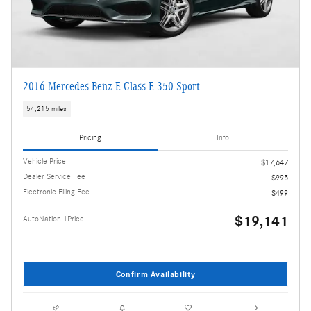
2016 Mercedes-Benz E-Class E 350 Sport
54,215 miles
Pricing
Info
Vehicle Price
$17,647
Dealer Service Fee
$995
Electronic Filing Fee
$499
$19,141
AutoNation 1Price
Confirm Availability