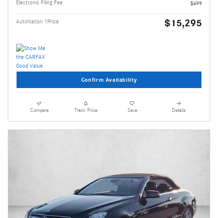
Electronic Filing Fee
$499
$15,295
AutoNation 1Price
Confirm Availability
Compare
Track Price
Save
Details