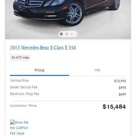
2013 Mercedes-Benz E-Class E 350
69,673 miles
Pricing
Info
Vehicle Price
$13,990
Dealer Service Fee
$995
Electronic Filing Fee
$499
$15,484
AutoNation 1Price