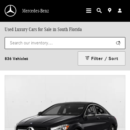
Skip to main content
Mercedes-Benz
Used Luxury Cars for Sale in South Florida
Filter / Sort
836 Vehicles