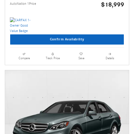
$18,999
AutoNation 1Price
Confirm Availability
Compare
Track Price
Save
Details