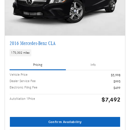
2016 Mercedes-Benz CLA
170,302 miles
Pricing
Info
Vehicle Price
$5,998
Dealer Service Fee
$995
Electronic Filing Fee
$499
$7,492
AutoNation 1Price
Confirm Availability