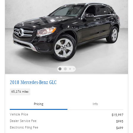
2018 Mercedes-Benz GLC
65,274 miles
Pricing
Info
Vehicle Price
$15,997
Dealer Service Fee
$995
Electronic Filing Fee
$499