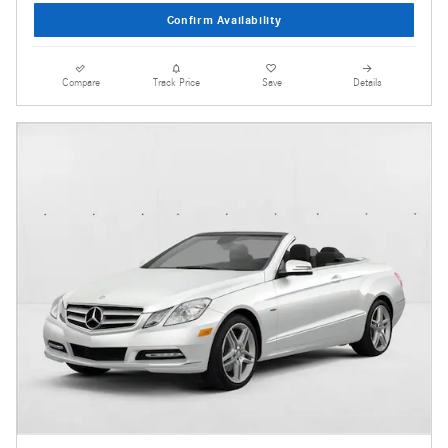
Confirm Availability
Compare
Track Price
Save
Details