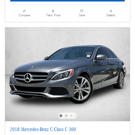
Compare
Track Price
Save
Details
2018 Mercedes-Benz C-Class C 300