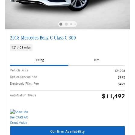
2018 Mercedes-Benz C-Class C 300
121,408 miles
Pricing
Info
Vehicle Price
$9,998
Dealer Service Fee
$995
Electronic Filing Fee
$499
$11,492
AutoNation 1Price
Confirm Availability