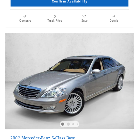
Confirm Availability
Compare
Track Price
Save
Details
2007 Mercedes-Benz S-Class Base