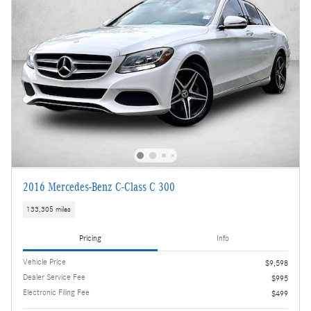
2016 Mercedes-Benz C-Class C 300
133,305 miles
Pricing
Info
Vehicle Price
$9,598
Dealer Service Fee
$995
Electronic Filing Fee
$499