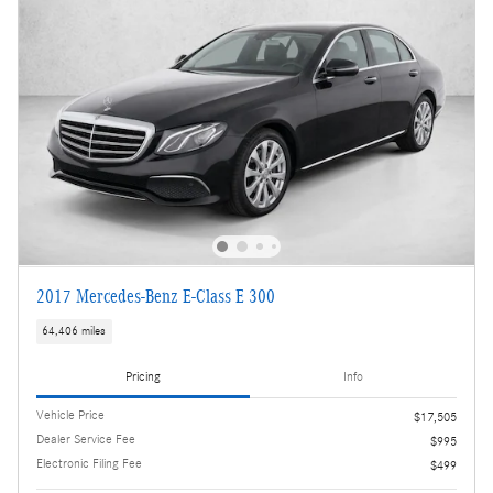
2017 Mercedes-Benz E-Class E 300
64,406 miles
Pricing
Info
Vehicle Price
$17,505
Dealer Service Fee
$995
Electronic Filing Fee
$499