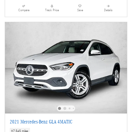
Compare
Track Price
Save
Details
2021 Mercedes-Benz GLA 4MATIC
97,545 miles