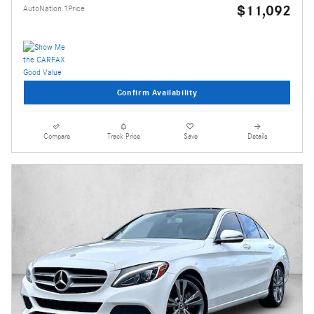
$11,092
AutoNation 1Price
Confirm Availability
Compare
Track Price
Save
Details