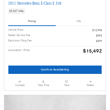
2011 Mercedes-Benz E-Class E 350
65,367 miles
Pricing
Info
Vehicle Price
$13,998
Dealer Service Fee
$995
Electronic Filing Fee
$499
$15,492
AutoNation 1Price
Confirm Availability
Compare
Track Price
Save
Details