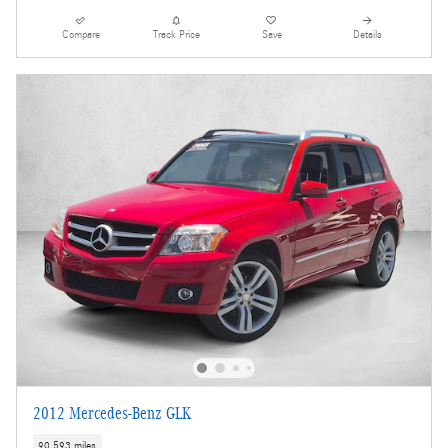
Compare
Track Price
Save
Details
2012 Mercedes-Benz GLK
90,593 miles