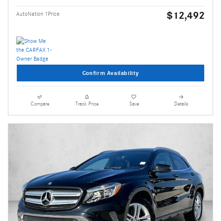
$12,492
AutoNation 1Price
Confirm Availability
Compare
Track Price
Save
Details