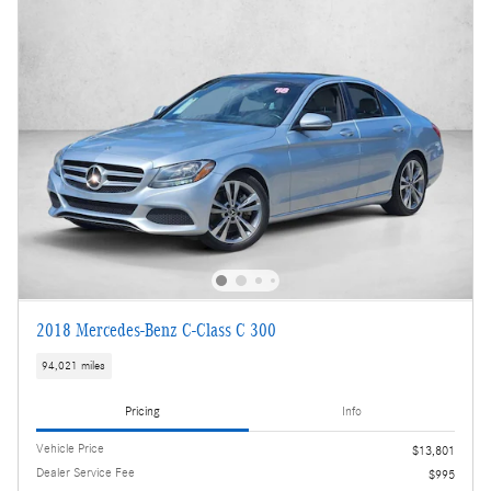
2018 Mercedes-Benz C-Class C 300
94,021 miles
Pricing
Info
Vehicle Price
$13,801
Dealer Service Fee
$995