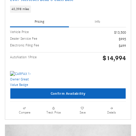
40,398 miles
Pricing
Info
Vehicle Price
$13,500
Dealer Service Fee
$995
Electronic Filing Fee
$499
$14,994
AutoNation 1Price
Confirm Availability
Compare
Track Price
Save
Details