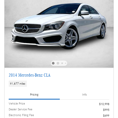
2014 Mercedes-Benz CLA
91,877 miles
Pricing
Info
Vehicle Price
$10,998
Dealer Service Fee
$995
Electronic Filing Fee
$499