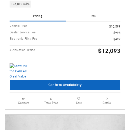
123,810 miles
Pricing
Info
Vehicle Price
$10,599
Dealer Service Fee
$995
Electronic Filing Fee
$499
$12,093
AutoNation 1Price
Confirm Availability
Compare
Track Price
Save
Details