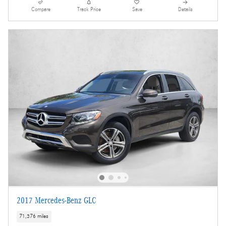
Compare
Track Price
Save
Details
2017 Mercedes-Benz GLC
71,376 miles