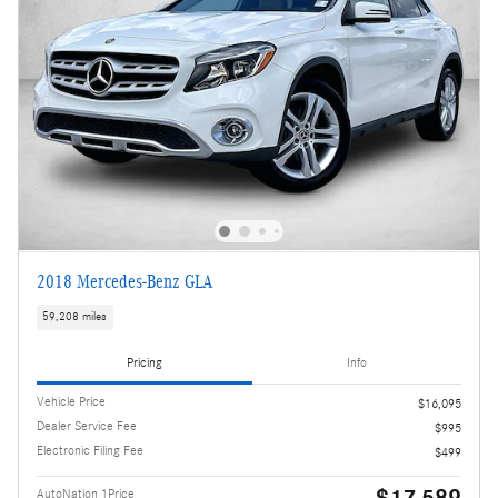
2018 Mercedes-Benz GLA
59,208 miles
Pricing
Info
Vehicle Price
$16,095
Dealer Service Fee
$995
Electronic Filing Fee
$499
$17,589
AutoNation 1Price