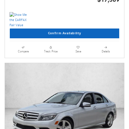
Confirm Availability
Compare
Track Price
Save
Details