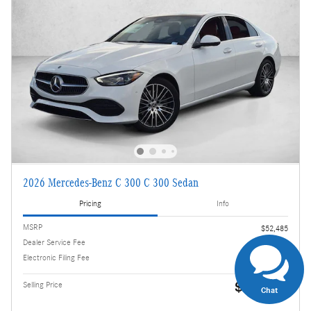
2026 Mercedes-Benz C 300 C 300 Sedan
Pricing
Info
MSRP
$52,485
Dealer Service Fee
$995
Electronic Filing Fee
$499
$53,979
Selling Price
Chat