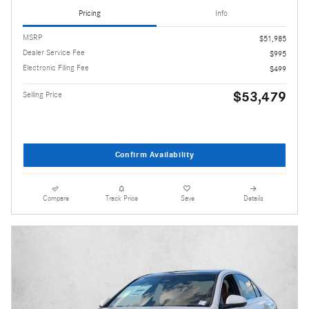
Pricing
Info
MSRP
$51,985
Dealer Service Fee
$995
Electronic Filing Fee
$499
$53,479
Selling Price
Confirm Availability
Compare
Track Price
Save
Details