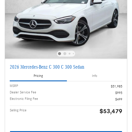
2026 Mercedes-Benz C 300 C 300 Sedan
Pricing
Info
MSRP
$51,985
Dealer Service Fee
$995
Electronic Filing Fee
$499
$53,479
Selling Price