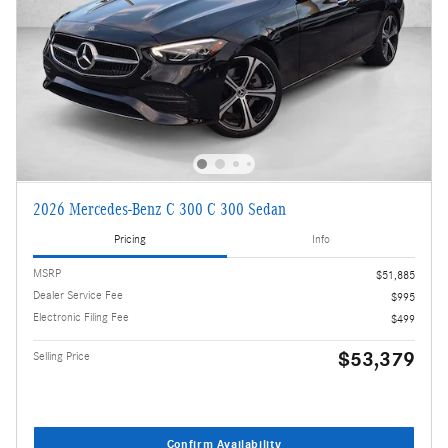
2026 Mercedes-Benz C 300 C 300 Sedan
Pricing
Info
MSRP
$51,885
Dealer Service Fee
$995
Electronic Filing Fee
$499
$53,379
Selling Price
Confirm Availability