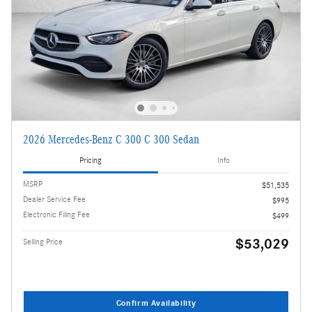
2026 Mercedes-Benz C 300 C 300 Sedan
Pricing
Info
MSRP
$51,535
Dealer Service Fee
$995
Electronic Filing Fee
$499
$53,029
Selling Price
Confirm Availability