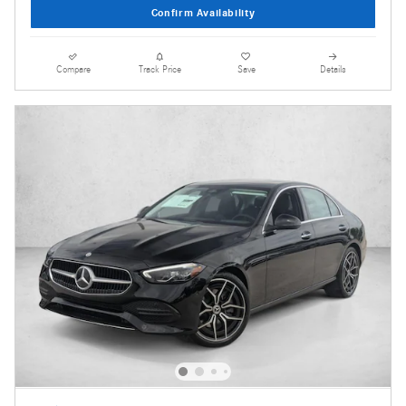
Confirm Availability
Compare
Track Price
Save
Details