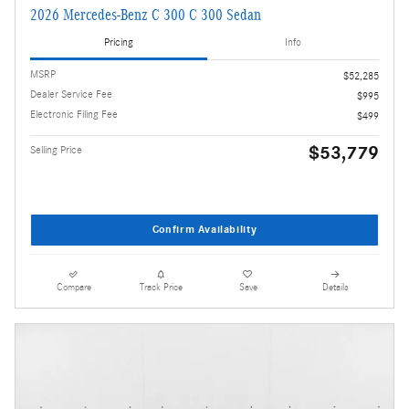
2026 Mercedes-Benz C 300 C 300 Sedan
Pricing
Info
MSRP
$52,285
Dealer Service Fee
$995
Electronic Filing Fee
$499
$53,779
Selling Price
Confirm Availability
Compare
Track Price
Save
Details