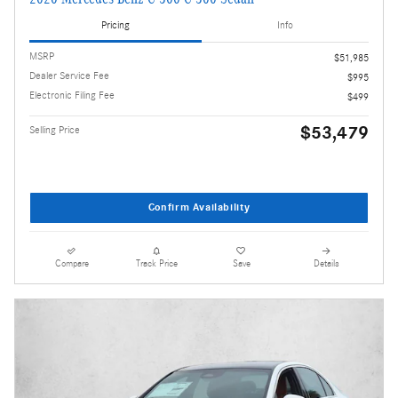
Pricing
Info
MSRP
$51,985
Dealer Service Fee
$995
Electronic Filing Fee
$499
$53,479
Selling Price
Confirm Availability
Compare
Track Price
Save
Details