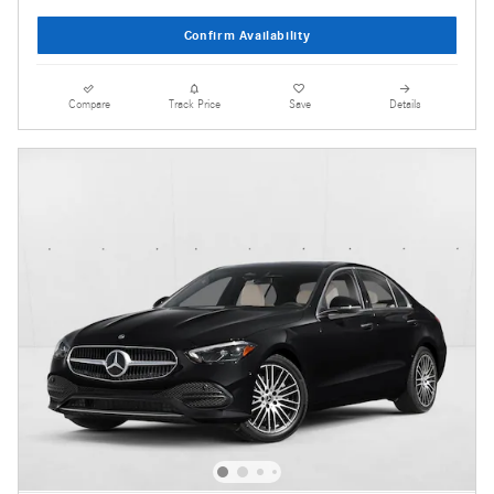
Confirm Availability
Compare
Track Price
Save
Details