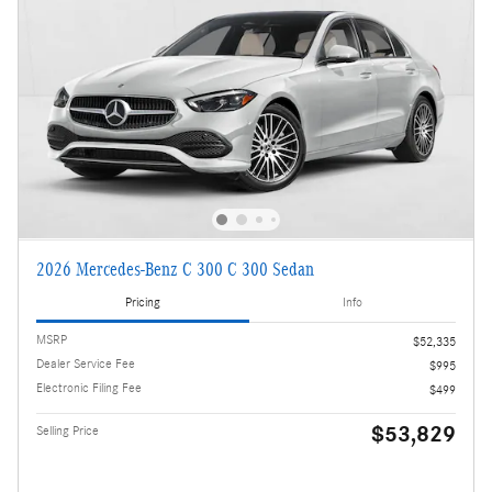
2026 Mercedes-Benz C 300 C 300 Sedan
Pricing
Info
MSRP
$52,335
Dealer Service Fee
$995
Electronic Filing Fee
$499
$53,829
Selling Price