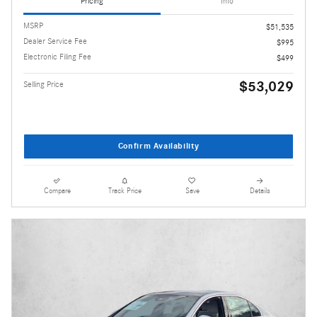
Pricing
Info
MSRP
$51,535
Dealer Service Fee
$995
Electronic Filing Fee
$499
$53,029
Selling Price
Confirm Availability
Compare
Track Price
Save
Details