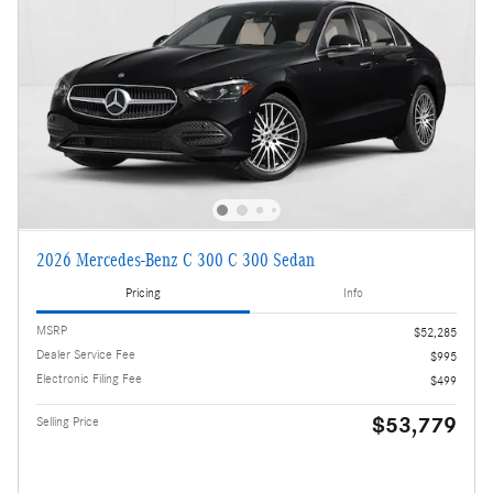
2026 Mercedes-Benz C 300 C 300 Sedan
Pricing
Info
MSRP
$52,285
Dealer Service Fee
$995
Electronic Filing Fee
$499
$53,779
Selling Price