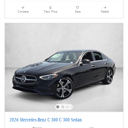
Compare
Track Price
Save
Details
2026 Mercedes-Benz C 300 C 300 Sedan