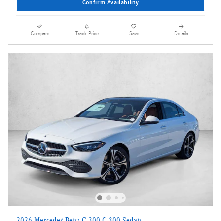
Confirm Availability
Compare
Track Price
Save
Details
2026 Mercedes-Benz C 300 C 300 Sedan