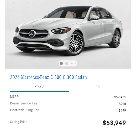
2026 Mercedes-Benz C 300 C 300 Sedan
Pricing
Info
MSRP
$52,455
Dealer Service Fee
$995
Electronic Filing Fee
$499
$53,949
Selling Price