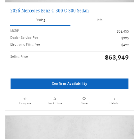
2026 Mercedes-Benz C 300 C 300 Sedan
Pricing
Info
MSRP
$52,455
Dealer Service Fee
$995
Electronic Filing Fee
$499
$53,949
Selling Price
Confirm Availability
Compare
Track Price
Save
Details