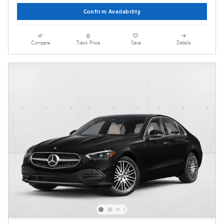
Confirm Availability
Compare
Track Price
Save
Details