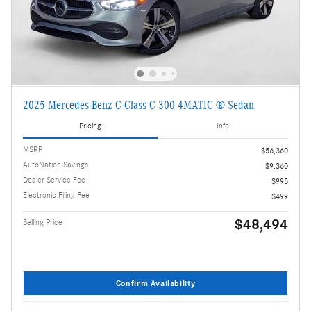
2025 Mercedes-Benz C-Class C 300 4MATIC ® Sedan
Pricing
Info
MSRP
$56,360
AutoNation Savings
$9,360
Dealer Service Fee
$995
Electronic Filing Fee
$499
$48,494
Selling Price
Confirm Availability