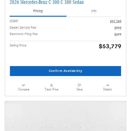
2026 Mercedes-Benz C 300 C 300 Sedan
Pricing
Info
MSRP
$52,285
Dealer Service Fee
$995
Electronic Filing Fee
$499
$53,779
Selling Price
Confirm Availability
Compare
Track Price
Save
Details