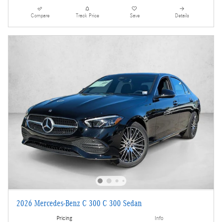
Compare
Track Price
Save
Details
2026 Mercedes-Benz C 300 C 300 Sedan
Pricing
Info