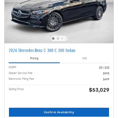
2026 Mercedes-Benz C 300 C 300 Sedan
Pricing
Info
MSRP
$51,535
Dealer Service Fee
$995
Electronic Filing Fee
$499
$53,029
Selling Price
Confirm Availability