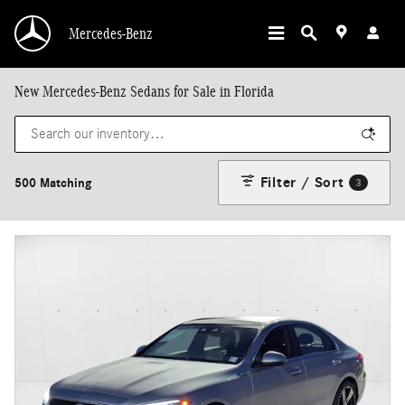
Skip to main content
Mercedes-Benz
New Mercedes-Benz Sedans for Sale in Florida
Filter / Sort
500 Matching
3