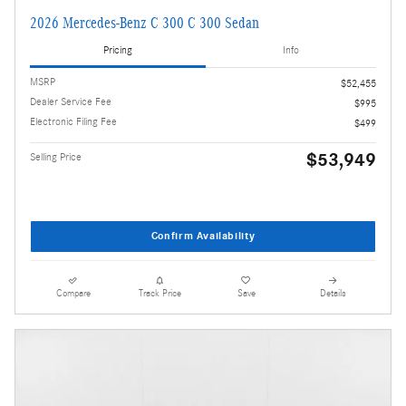
2026 Mercedes-Benz C 300 C 300 Sedan
Pricing
Info
MSRP
$52,455
Dealer Service Fee
$995
Electronic Filing Fee
$499
$53,949
Selling Price
Confirm Availability
Compare
Track Price
Save
Details