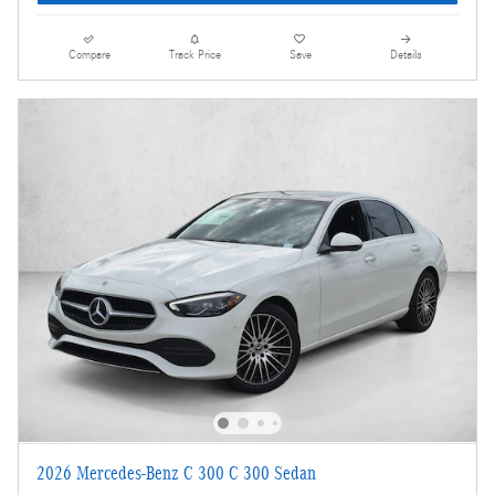
Compare
Track Price
Save
Details
2026 Mercedes-Benz C 300 C 300 Sedan