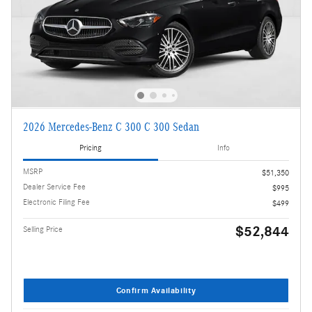
2026 Mercedes-Benz C 300 C 300 Sedan
Pricing
Info
MSRP
$51,350
Dealer Service Fee
$995
Electronic Filing Fee
$499
$52,844
Selling Price
Confirm Availability