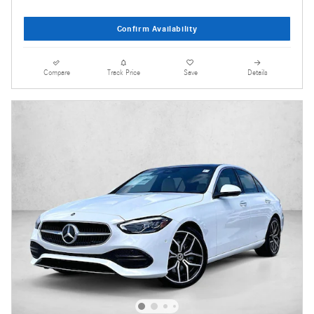
Confirm Availability
Compare
Track Price
Save
Details