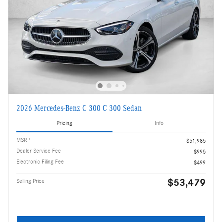
2026 Mercedes-Benz C 300 C 300 Sedan
Pricing
Info
MSRP
$51,985
Dealer Service Fee
$995
Electronic Filing Fee
$499
$53,479
Selling Price