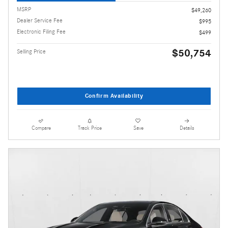
MSRP
$49,260
Dealer Service Fee
$995
Electronic Filing Fee
$499
$50,754
Selling Price
Confirm Availability
Compare
Track Price
Save
Details