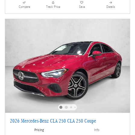
Compare
Track Price
Save
Details
2026 Mercedes-Benz CLA 250 CLA 250 Coupe
Pricing
Info