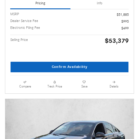
Pricing
Info
MSRP
$51,885
Dealer Service Fee
$995
Electronic Filing Fee
$499
$53,379
Selling Price
Confirm Availability
Compare
Track Price
Save
Details