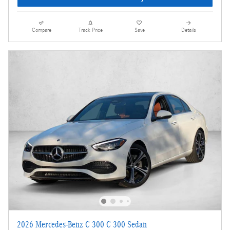
Compare
Track Price
Save
Details
2026 Mercedes-Benz C 300 C 300 Sedan