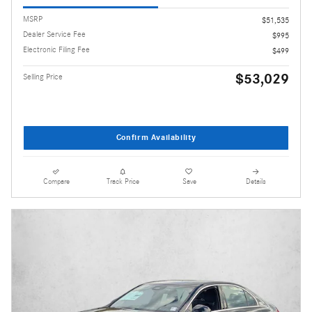
MSRP
$51,535
Dealer Service Fee
$995
Electronic Filing Fee
$499
$53,029
Selling Price
Confirm Availability
Compare
Track Price
Save
Details