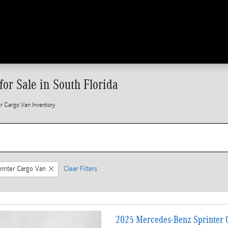
or Sale in South Florida
 Cargo Van Inventory
rinter Cargo Van
Clear Filters
2025 Mercedes-Benz Sprinter C