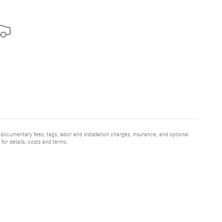
 documentary fees, tags, labor and installation charges, insurance, and optional
for details, costs and terms.