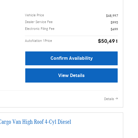
Vehicle Price
$48,997
Dealer Service Fee
$995
Electronic Filing Fee
$499
$50,491
AutoNation 1Price
Confirm Availability
View Details
Details
argo Van High Roof 4-Cyl Diesel