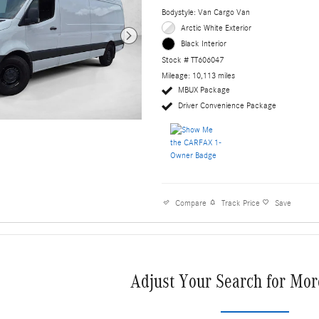
Bodystyle: Van Cargo Van
Arctic White Exterior
Black Interior
Stock # TT606047
Mileage: 10,113 miles
MBUX Package
Driver Convenience Package
Compare
Track Price
Save
Adjust Your Search for Mor