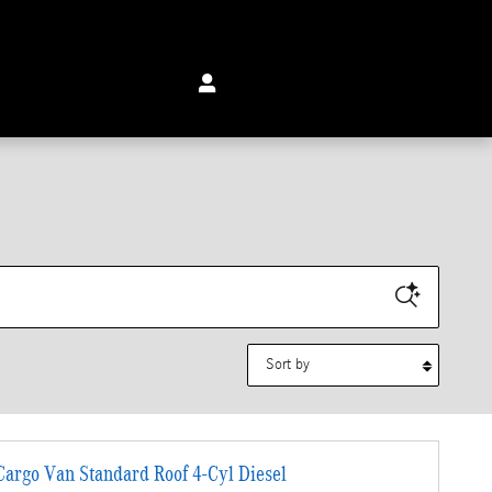
Sort by
argo Van Standard Roof 4-Cyl Diesel