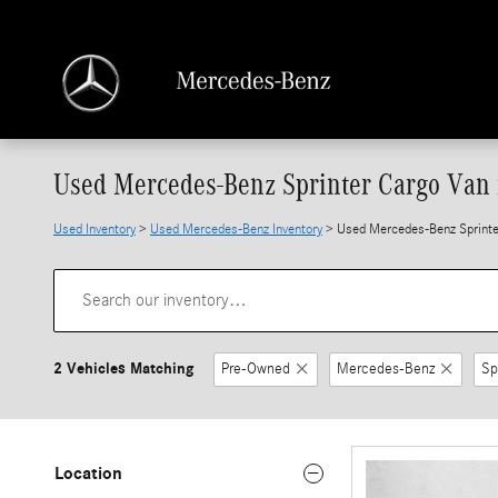
Skip to main content
Used Mercedes-Benz Sprinter Cargo Van f
Used Inventory
>
Used Mercedes-Benz Inventory
> Used Mercedes-Benz Sprinter
2 Vehicles Matching
Pre-Owned
Mercedes-Benz
Sp
Location