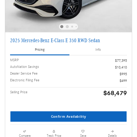
2025 Mercedes-Benz E-Class E 350 RWD Sedan
Pricing
Info
MSRP
$77,395
AutoNation Savings
$10,410
Dealer Service Fee
$995
Electronic Filing Fee
$499
$68,479
Selling Price
Confirm Availability
Compare
Track Price
Save
Details