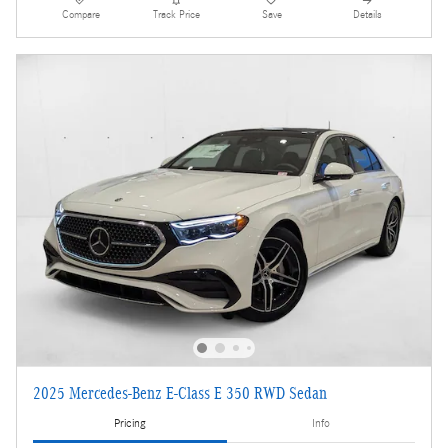
Compare
Track Price
Save
Details
2025 Mercedes-Benz E-Class E 350 RWD Sedan
Pricing
Info