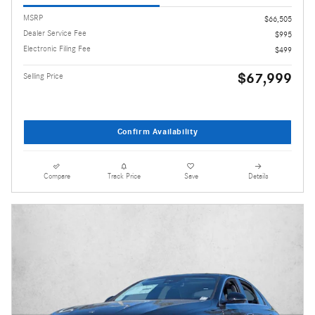
MSRP
$66,505
Dealer Service Fee
$995
Electronic Filing Fee
$499
$67,999
Selling Price
Confirm Availability
Compare
Track Price
Save
Details