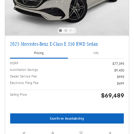
2025 Mercedes-Benz E-Class E 350 RWD Sedan
Pricing
Info
MSRP
$77,395
AutoNation Savings
$9,400
Dealer Service Fee
$995
Electronic Filing Fee
$499
$69,489
Selling Price
Confirm Availability