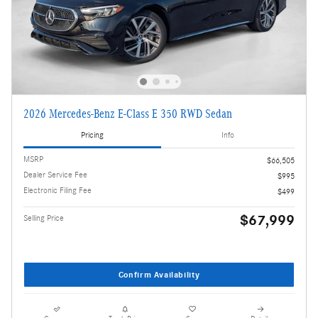
2026 Mercedes-Benz E-Class E 350 RWD Sedan
Pricing
Info
MSRP
$66,505
Dealer Service Fee
$995
Electronic Filing Fee
$499
$67,999
Selling Price
Confirm Availability