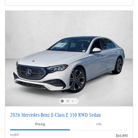
2026 Mercedes-Benz E-Class E 350 RWD Sedan
Pricing
Info
MSRP
$66,840