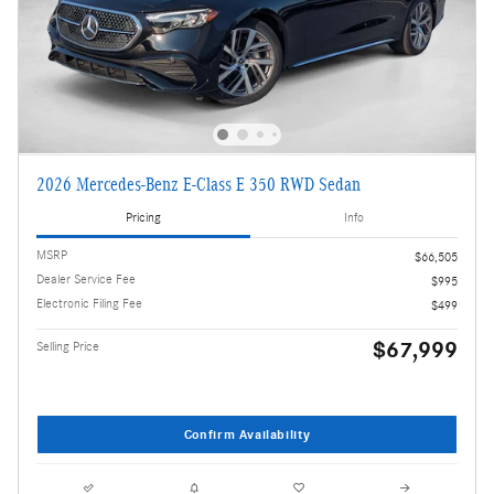
2026 Mercedes-Benz E-Class E 350 RWD Sedan
Pricing
Info
MSRP
$66,505
Dealer Service Fee
$995
Electronic Filing Fee
$499
$67,999
Selling Price
Confirm Availability