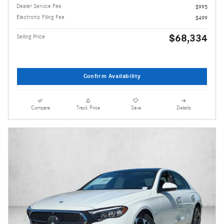
Dealer Service Fee
$995
Electronic Filing Fee
$499
$68,334
Selling Price
Confirm Availability
Compare
Track Price
Save
Details