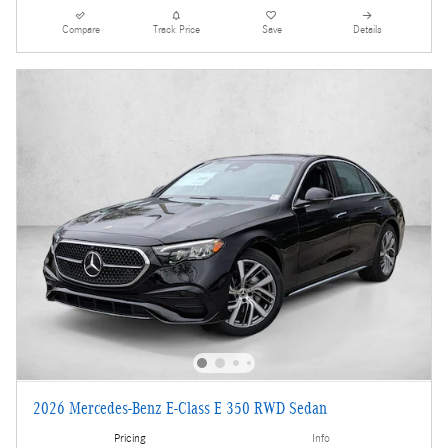
Compare
Track Price
Save
Details
2026 Mercedes-Benz E-Class E 350 RWD Sedan
Pricing
Info