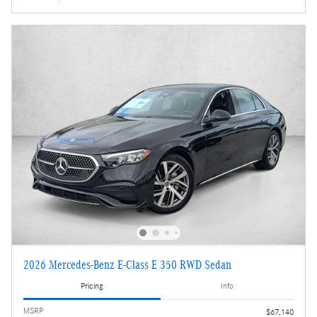
2026 Mercedes-Benz E-Class E 350 RWD Sedan
Pricing
Info
MSRP
$67,140