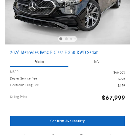
2026 Mercedes-Benz E-Class E 350 RWD Sedan
Pricing
Info
MSRP
$66,505
Dealer Service Fee
$995
Electronic Filing Fee
$499
$67,999
Selling Price
Confirm Availability