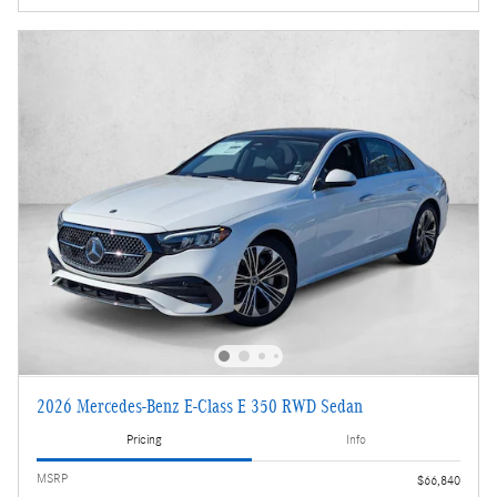
2026 Mercedes-Benz E-Class E 350 RWD Sedan
Pricing
Info
MSRP
$66,840