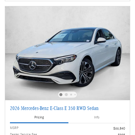
2026 Mercedes-Benz E-Class E 350 RWD Sedan
Pricing
Info
MSRP
$66,840
Dealer Service Fee
$995