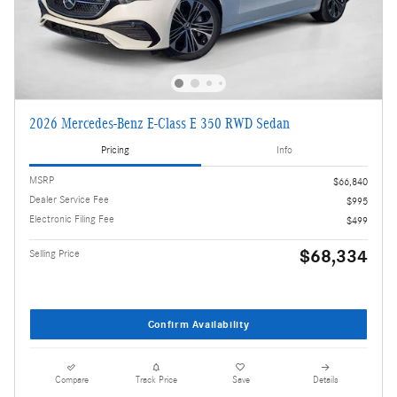
2026 Mercedes-Benz E-Class E 350 RWD Sedan
Pricing
Info
MSRP
$66,840
Dealer Service Fee
$995
Electronic Filing Fee
$499
$68,334
Selling Price
Confirm Availability
Compare
Track Price
Save
Details