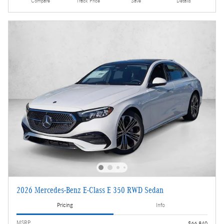
Compare
Track Price
Save
Details
2026 Mercedes-Benz E-Class E 350 RWD Sedan
Pricing
Info
MSRP
$66,840