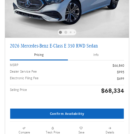
2026 Mercedes-Benz E-Class E 350 RWD Sedan
Pricing
Info
MSRP
$66,840
Dealer Service Fee
$995
Electronic Filing Fee
$499
$68,334
Selling Price
Confirm Availability
Compare
Track Price
Save
Details