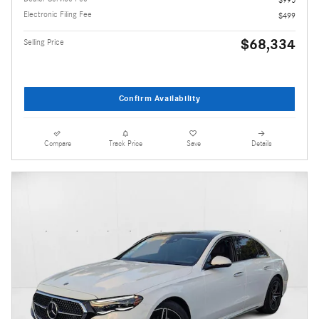
Electronic Filing Fee
$499
$68,334
Selling Price
Confirm Availability
Compare
Track Price
Save
Details