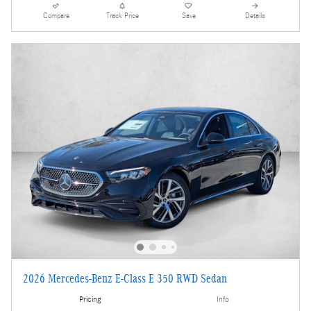
Compare
Track Price
Save
Details
2026 Mercedes-Benz E-Class E 350 RWD Sedan
Pricing
Info