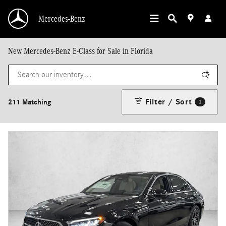
Skip to main content
Mercedes-Benz
New Mercedes-Benz E-Class for Sale in Florida
Filter / Sort
211 Matching
3