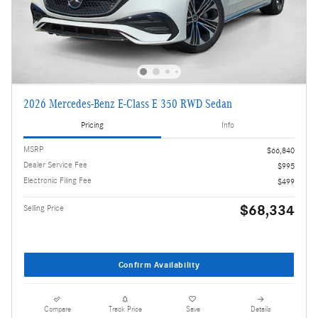
2026 Mercedes-Benz E-Class E 350 RWD Sedan
Pricing
Info
MSRP
$66,840
Dealer Service Fee
$995
Electronic Filing Fee
$499
$68,334
Selling Price
Confirm Availability
Compare
Track Price
Save
Details