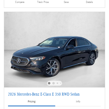
Compare
Track Price
Save
Details
2026 Mercedes-Benz E-Class E 350 RWD Sedan
Pricing
Info