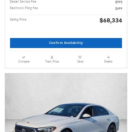
Dealer Service Fee
$995
Electronic Filing Fee
$499
$68,334
Selling Price
Confirm Availability
Compare
Track Price
Save
Details