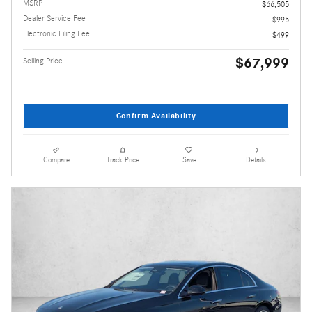
MSRP
$66,505
Dealer Service Fee
$995
Electronic Filing Fee
$499
$67,999
Selling Price
Confirm Availability
Compare
Track Price
Save
Details