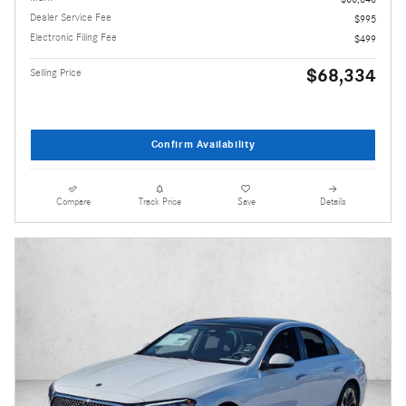
Dealer Service Fee
$995
Electronic Filing Fee
$499
$68,334
Selling Price
Confirm Availability
Compare
Track Price
Save
Details