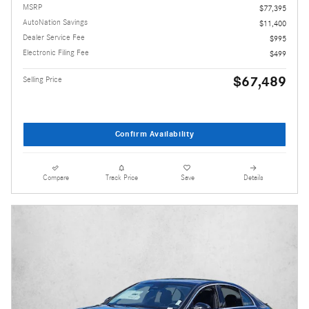
MSRP
$77,395
AutoNation Savings
$11,400
Dealer Service Fee
$995
Electronic Filing Fee
$499
$67,489
Selling Price
Confirm Availability
Compare
Track Price
Save
Details