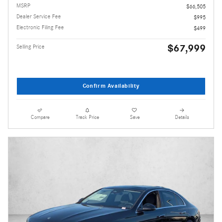
MSRP
$66,505
Dealer Service Fee
$995
Electronic Filing Fee
$499
$67,999
Selling Price
Confirm Availability
Compare
Track Price
Save
Details