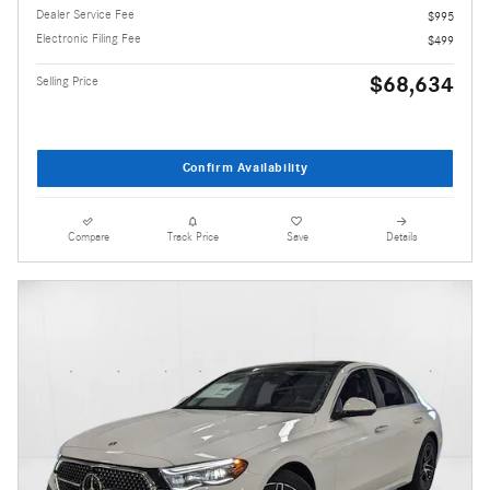
Dealer Service Fee
$995
Electronic Filing Fee
$499
$68,634
Selling Price
Confirm Availability
Compare
Track Price
Save
Details