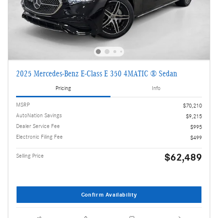
2025 Mercedes-Benz E-Class E 350 4MATIC ® Sedan
Pricing
Info
MSRP
$70,210
AutoNation Savings
$9,215
Dealer Service Fee
$995
Electronic Filing Fee
$499
$62,489
Selling Price
Confirm Availability