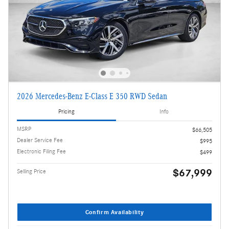
2026 Mercedes-Benz E-Class E 350 RWD Sedan
Pricing
Info
MSRP
$66,505
Dealer Service Fee
$995
Electronic Filing Fee
$499
$67,999
Selling Price
Confirm Availability