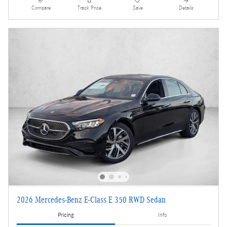
Compare
Track Price
Save
Details
2026 Mercedes-Benz E-Class E 350 RWD Sedan
Pricing
Info