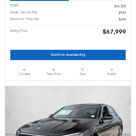
MSRP
$66,505
Dealer Service Fee
$995
Electronic Filing Fee
$499
$67,999
Selling Price
Confirm Availability
Compare
Track Price
Save
Details