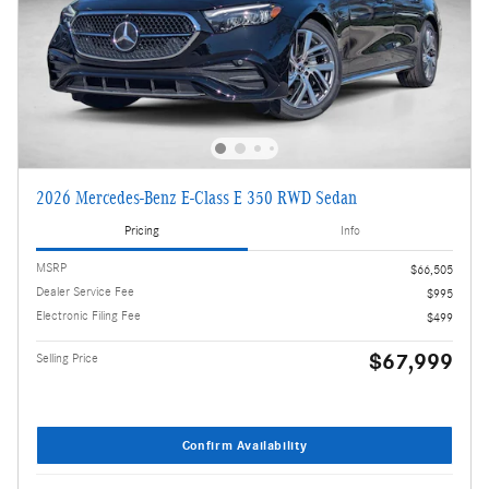
2026 Mercedes-Benz E-Class E 350 RWD Sedan
Pricing
Info
MSRP
$66,505
Dealer Service Fee
$995
Electronic Filing Fee
$499
$67,999
Selling Price
Confirm Availability