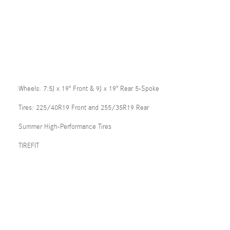
Wheels: 7.5J x 19" Front & 9J x 19" Rear 5-Spoke
Tires: 225/40R19 Front and 255/35R19 Rear
Summer High-Performance Tires
TIREFIT