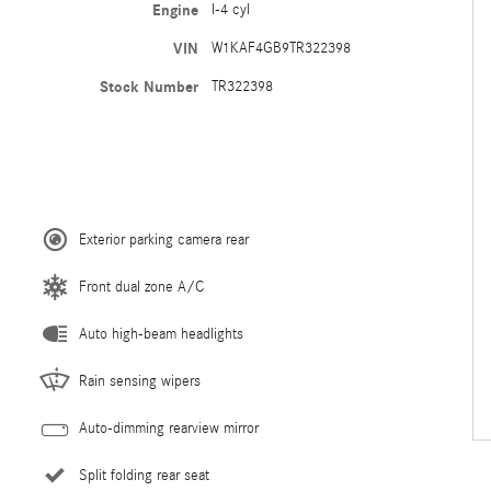
Engine
I-4 cyl
VIN
W1KAF4GB9TR322398
Stock Number
TR322398
Exterior parking camera rear
Front dual zone A/C
Auto high-beam headlights
Rain sensing wipers
Auto-dimming rearview mirror
Split folding rear seat