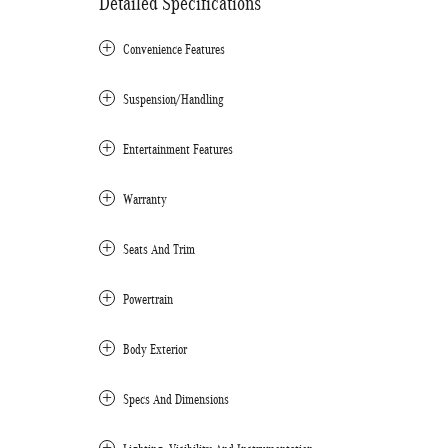
Detailed Specifications
Convenience Features
Suspension/Handling
Entertainment Features
Warranty
Seats And Trim
Powertrain
Body Exterior
Specs And Dimensions