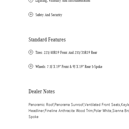
Lighting, Visibility And Instrumentation
Safety And Security
Standard Features
Tires: 225/40R19 Front And 255/35R19 Rear
Wheels: 7.5J X 19" Front & 9J X 19" Rear 5-Spoke
Dealer Notes
Panoramic Roof,Panorama Sunroof,Ventilated Front Seats,Keyles
Headliner,Fineline Anthracite Wood Trim,Polar White,Sienna Br
Spoke