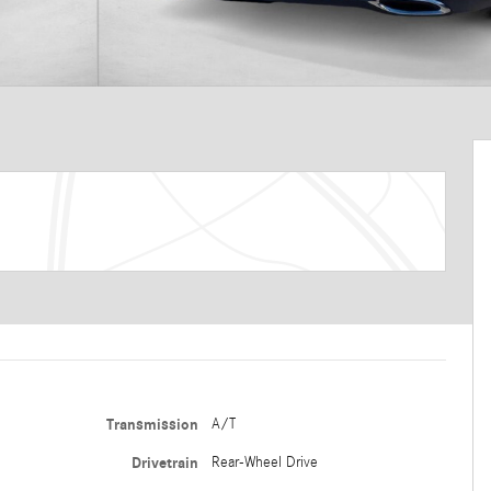
Transmission
A/T
Drivetrain
Rear-Wheel Drive