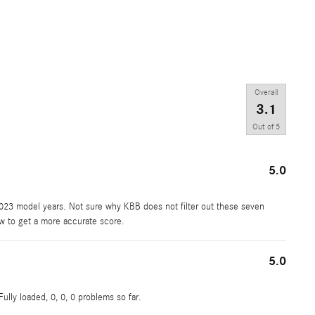
Overall
3.1
Out of
5
5.0
2023 model years. Not sure why KBB does not filter out these seven
ew to get a more accurate score.
5.0
ully loaded, 0, 0, 0 problems so far.