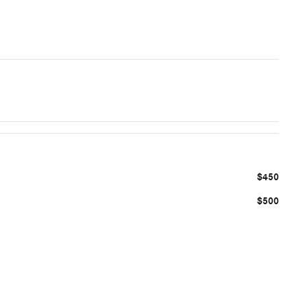
$450
$500