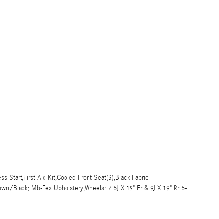
s Start,First Aid Kit,Cooled Front Seat(S),Black Fabric
own/Black; Mb-Tex Upholstery,Wheels: 7.5J X 19" Fr & 9J X 19" Rr 5-