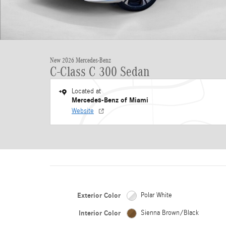
New 2026 Mercedes-Benz
C-Class C 300 Sedan
Located at
Mercedes-Benz of Miami
Website
Exterior Color
Polar White
Interior Color
Sienna Brown/Black