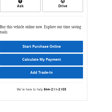
Ask
Drive
Buy this vehicle online now. Explore our time saving
tools:
Start Purchase Online
Calculate My Payment
Add Trade-In
844-211-2105
We're here to help