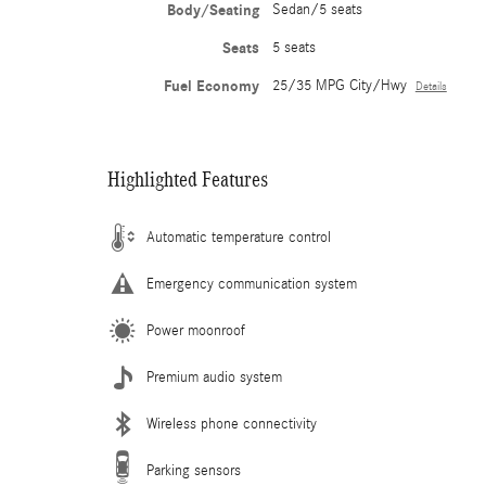
Body/Seating
Sedan/5 seats
Seats
5 seats
Fuel Economy
25/35 MPG City/Hwy
Details
Highlighted Features
Automatic temperature control
Emergency communication system
Power moonroof
Premium audio system
Wireless phone connectivity
Parking sensors