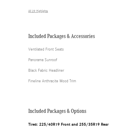
All 29 Highlights
Included Packages & Accessories
Ventilated Front Seats
Panorama Sunroof
Black Fabric Headliner
Fineline Anthracite Wood Trim
Included Packages & Options
Tires: 225/40R19 Front and 255/35R19 Rear