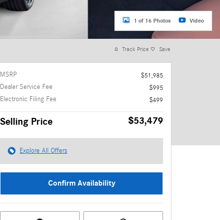
1 of 16 Photos
Video
Track Price
Save
MSRP
$51,985
Dealer Service Fee
$995
Electronic Filing Fee
$499
$53,479
Selling Price
Explore All Offers
Confirm Availability