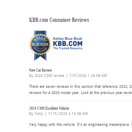
KBB.com Consumer Reviews
New Car Review
on
By
2026 C300 review
|
7/9/2026 1:24:58 AM
There are seven reviews in this section that reference 2022, 
reviews for a 2026 model year. Look at the previous year revi
2024 C300 Excellent Vehicle
on
By
Tomy
|
7/19/2025 4:14:58 AM
Very happy with the vehicle. It's an engineering masterpiece. F