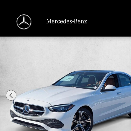
Skip to main content
New 2026 Mercedes-Benz C-Class C 300 Sedan Sedan Photo 1 of 16