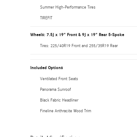
Summer High-Performance Tires
TIREFIT
Wheels: 7.5J x 19" Front & 9J x 19" Rear 5-Spoke
Tires: 225/40R19 Front and 255/35R19 Rear
Included Options
Ventilated Front Seats
Panorama Sunroof
Black Fabric Headliner
Fineline Anthracite Wood Trim