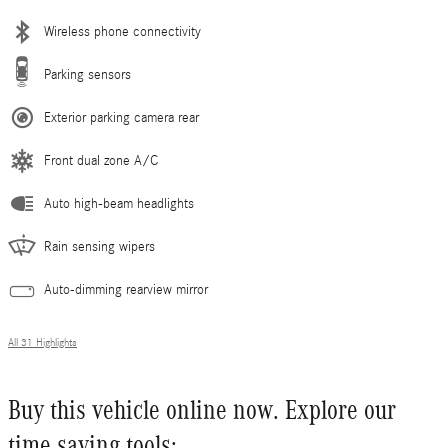
Wireless phone connectivity
Parking sensors
Exterior parking camera rear
Front dual zone A/C
Auto high-beam headlights
Rain sensing wipers
Auto-dimming rearview mirror
All 31 Highlights
Buy this vehicle online now. Explore our
time saving tools: