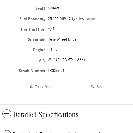
Seats
5 seats
Fuel Economy
25/35 MPG City/Hwy
Details
Transmission
A/T
Drivetrain
Rear-Wheel Drive
Engine
I-4 cyl
VIN
W1KAF4GB2TR336661
Stock Number
TR336661
Track Price
Save
Detailed Specifications