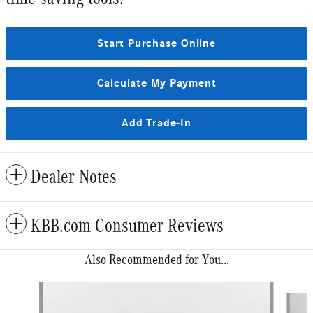
Start Purchase Online
Calculate My Payment
Add Trade-In
Dealer Notes
KBB.com Consumer Reviews
Also Recommended for You...
Slide 1 of 6