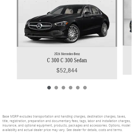
2026 Mercedes-Benz
C 300 C 300 Sedan
$52,844
Base MSRP excludes transportation and handling charges, destination charges, taxes,
title, registration, preparation and documentary fees, tags, labor and installation charges,
insurance, and optional equipment, products, packages and accessories. Options, model
availability and actual dealer price may vary. See dealer for details, costs and terms.