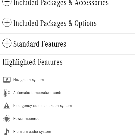
Included Packages & Accessories
Included Packages & Options
Standard Features
Highlighted Features
Navigation system
Automatic temperature control
Emergency communication system
Power moonroof
Premium audio system