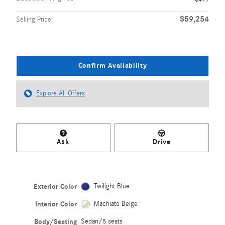
$59,254
Selling Price
Confirm Availability
Explore All Offers
Ask
Drive
Exterior Color
Twilight Blue
Interior Color
Machiato Beige
Body/Seating
Sedan/5 seats