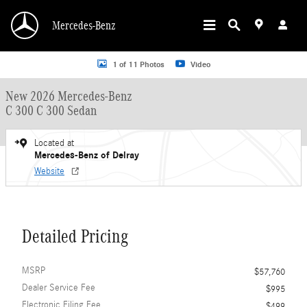
Skip to main content
Mercedes-Benz
New 2026 Mercedes-Benz C 300 C 300 Sedan Sedan Photo 1 of 11
1 of 11 Photos
Video
New 2026 Mercedes-Benz
C 300 C 300 Sedan
Located at
Mercedes-Benz of Delray
Website
Detailed Pricing
MSRP
$57,760
Dealer Service Fee
$995
Electronic Filing Fee
$499