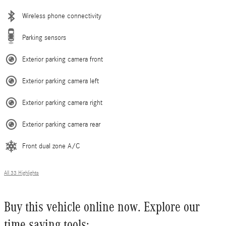
Wireless phone connectivity
Parking sensors
Exterior parking camera front
Exterior parking camera left
Exterior parking camera right
Exterior parking camera rear
Front dual zone A/C
All 33 Highlights
Buy this vehicle online now. Explore our
time saving tools: