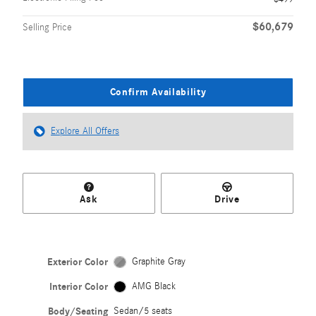
$60,679
Selling Price
Confirm Availability
Explore All Offers
Ask
Drive
Exterior Color
Graphite Gray
Interior Color
AMG Black
Body/Seating
Sedan/5 seats