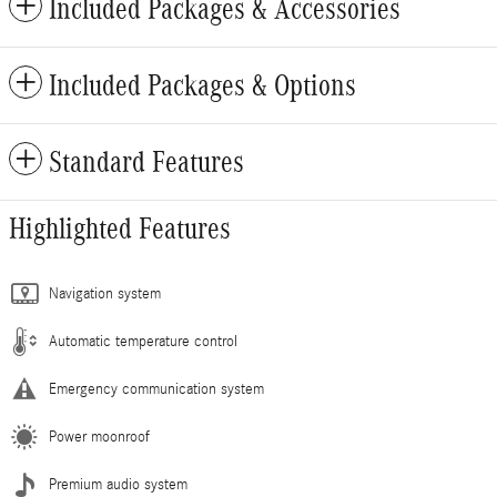
Included Packages & Accessories
Included Packages & Options
Standard Features
Highlighted Features
Navigation system
Automatic temperature control
Emergency communication system
Power moonroof
Premium audio system