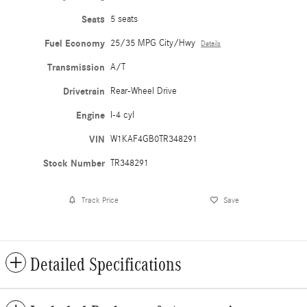
Seats
5 seats
Fuel Economy
25/35 MPG City/Hwy
Details
Transmission
A/T
Drivetrain
Rear-Wheel Drive
Engine
I-4 cyl
VIN
W1KAF4GB0TR348291
Stock Number
TR348291
Track Price
Save
Detailed Specifications