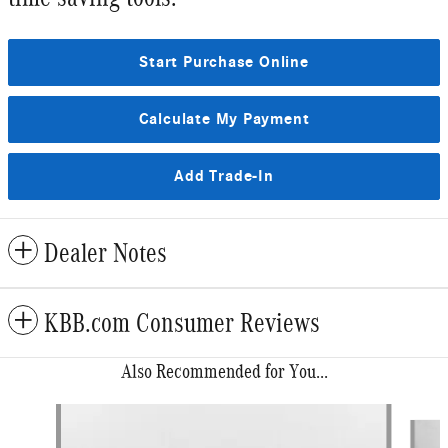
Start Purchase Online
Calculate My Payment
Add Trade-In
Dealer Notes
KBB.com Consumer Reviews
Also Recommended for You...
Slide 1 of 6