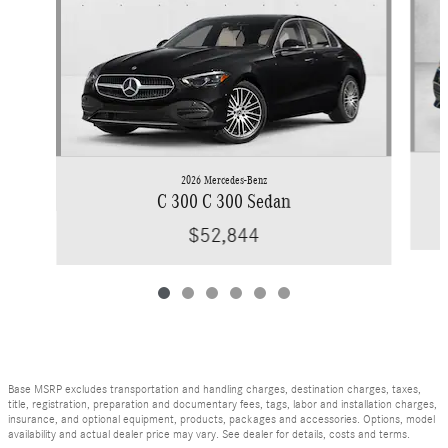
2026 Mercedes-Benz
C 300 C 300 Sedan
$52,844
Base MSRP excludes transportation and handling charges, destination charges, taxes,
title, registration, preparation and documentary fees, tags, labor and installation charges,
insurance, and optional equipment, products, packages and accessories. Options, model
availability and actual dealer price may vary. See dealer for details, costs and terms.