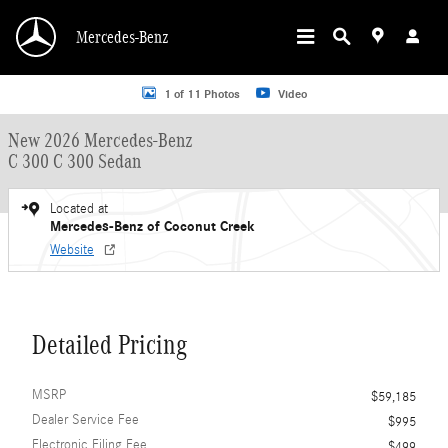
Skip to main content
Mercedes-Benz
New 2026 Mercedes-Benz C 300 C 300 Sedan Sedan Photo 1 of 11
1 of 11 Photos
Video
New 2026 Mercedes-Benz
C 300 C 300 Sedan
Located at
Mercedes-Benz of Coconut Creek
Website
Detailed Pricing
MSRP
$59,185
Dealer Service Fee
$995
Electronic Filing Fee
$499