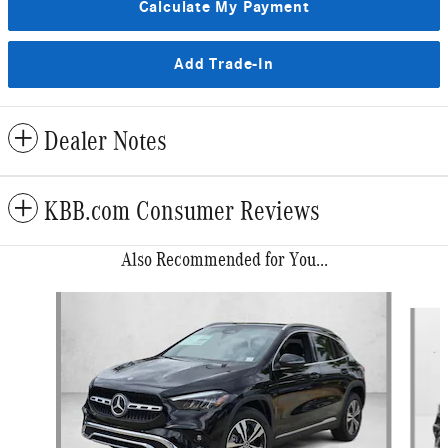
Calculate My Payment
Add Trade-In
Dealer Notes
KBB.com Consumer Reviews
Also Recommended for You...
Slide 1 of 6