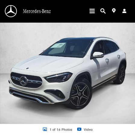
Skip to main content
Mercedes-Benz
New 2026 Mercedes-Benz GLA 250 GLA 250 SUV SUV Photo 1 of 16
1 of 16 Photos
Video