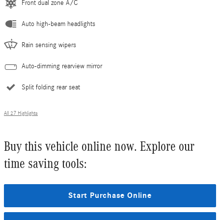
Front dual zone A/C
Auto high-beam headlights
Rain sensing wipers
Auto-dimming rearview mirror
Split folding rear seat
All 27 Highlights
Buy this vehicle online now. Explore our
time saving tools:
Start Purchase Online