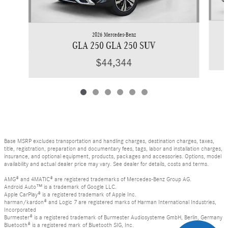
2026 Mercedes-Benz
GLA 250 GLA 250 SUV
$44,344
Base MSRP excludes transportation and handling charges, destination charges, taxes,
title, registration, preparation and documentary fees, tags, labor and installation charges,
insurance, and optional equipment, products, packages and accessories. Options, model
availability and actual dealer price may vary. See dealer for details, costs and terms.
AMG® and 4MATIC® are registered trademarks of Mercedes-Benz Group AG.
Android Auto™ is a trademark of Google LLC.
Apple CarPlay® is a registered trademark of Apple Inc.
harman/kardon® and Logic 7 are registered marks of Harman International Industries,
Incorporated
Burmester® is a registered trademark of Burmester Audiosysteme GmbH, Berlin, Germany
Bluetooth® is a registered mark of Bluetooth SIG, Inc.