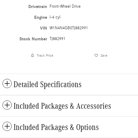
Drivetrain
Front-Wheel Drive
Engine
I-4 cyl
VIN
W1N4N4GB0TJ882991
Stock Number
TJ882991
Track Price
Save
Detailed Specifications
Included Packages & Accessories
Included Packages & Options