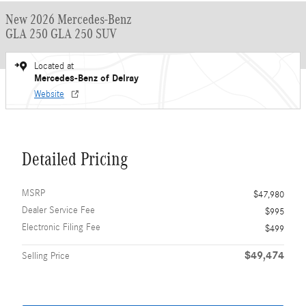
New 2026 Mercedes-Benz
GLA 250 GLA 250 SUV
Located at
Mercedes-Benz of Delray
Website
Detailed Pricing
MSRP
$47,980
Dealer Service Fee
$995
Electronic Filing Fee
$499
$49,474
Selling Price