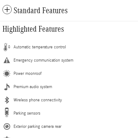
Standard Features
Highlighted Features
Automatic temperature control
Emergency communication system
Power moonroof
Premium audio system
Wireless phone connectivity
Parking sensors
Exterior parking camera rear