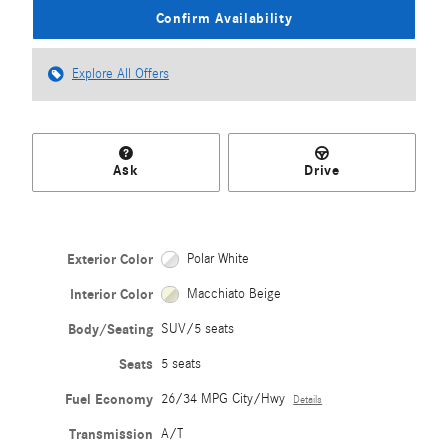
Confirm Availability
Explore All Offers
Ask
Drive
Exterior Color
Polar White
Interior Color
Macchiato Beige
Body/Seating
SUV/5 seats
Seats
5 seats
Fuel Economy
26/34 MPG City/Hwy
Details
Transmission
A/T