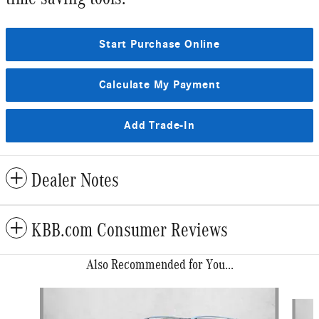
Start Purchase Online
Calculate My Payment
Add Trade-In
Dealer Notes
KBB.com Consumer Reviews
Also Recommended for You...
Slide 1 of 6