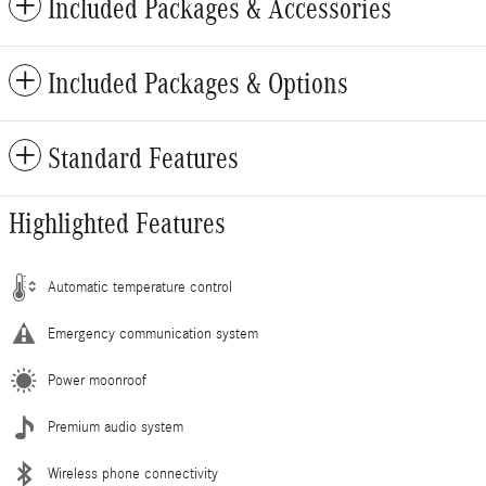
Included Packages & Accessories
Included Packages & Options
Standard Features
Highlighted Features
Automatic temperature control
Emergency communication system
Power moonroof
Premium audio system
Wireless phone connectivity