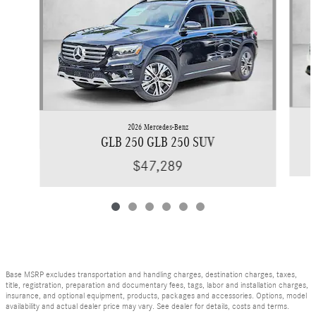
2026 Mercedes-Benz
GLB 250 GLB 250 SUV
$47,289
Base MSRP excludes transportation and handling charges, destination charges, taxes,
title, registration, preparation and documentary fees, tags, labor and installation charges,
insurance, and optional equipment, products, packages and accessories. Options, model
availability and actual dealer price may vary. See dealer for details, costs and terms.