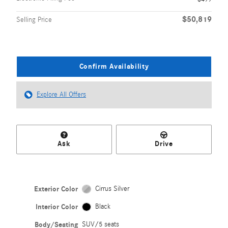
$50,819
Selling Price
Confirm Availability
Explore All Offers
Ask
Drive
Exterior Color
Cirrus Silver
Interior Color
Black
Body/Seating
SUV/5 seats