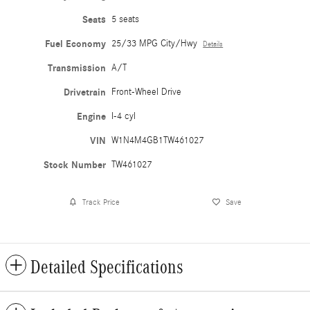
Seats
5 seats
Fuel Economy
25/33 MPG City/Hwy
Details
Transmission
A/T
Drivetrain
Front-Wheel Drive
Engine
I-4 cyl
VIN
W1N4M4GB1TW461027
Stock Number
TW461027
Track Price
Save
Detailed Specifications