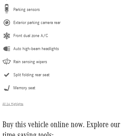
Parking sensors
Exterior parking camera rear
Front dual zone A/C
Auto high-beam headlights
Rain sensing wipers
Split folding rear seat
Memory seat
All 24 Highlights
Buy this vehicle online now. Explore our
time saving tools: