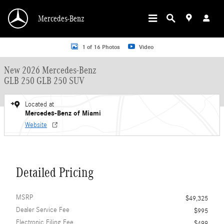
Skip to main content
Mercedes-Benz
New 2026 Mercedes-Benz GLB 250 GLB 250 SUV SUV Photo 1 of 16
1 of 16 Photos
Video
New 2026 Mercedes-Benz
GLB 250 GLB 250 SUV
Located at
Mercedes-Benz of Miami
Website
Detailed Pricing
MSRP
$49,325
Dealer Service Fee
$995
Electronic Filing Fee
$499