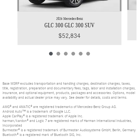
2026 Mercedes-Benz
GLC 300 GLC 300 SUV
$52,834
Base MSRP excludes transportation and handling charges, destination charges, taxes,
title, registration, preparation and documentary fees, tags, labor and installation charges,
insurance, and optional equipment, products, packages and accessories. Options, model
availability and actual dealer price may vary. See dealer for details, costs and terms.
AMG® and 4MATIC® are registered trademarks of Mercedes-Benz Group AG.
Android Auto™ is a trademark of Google LLC.
Apple CarPlay® is a registered trademark of Apple Inc.
harman/kardon® and Logic 7 are registered marks of Harman International Industries,
Incorporated
Burmester® is a registered trademark of Burmester Audiosysteme GmbH, Berlin, Germany
Bluetooth® is a registered mark of Bluetooth SIG, Inc.