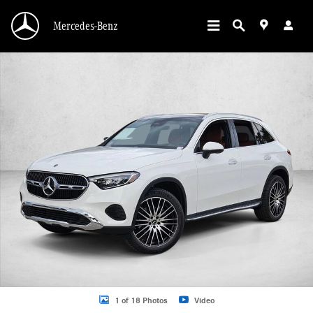
Skip to main content
Mercedes-Benz
New 2026 Mercedes-Benz GLC 300 GLC 300 SUV SUV Photo 1 of 18
1 of 18 Photos
Video