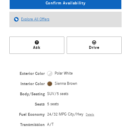
Confirm Availability
Explore All Offers
Ask
Drive
Exterior Color
Polar White
Interior Color
Sienna Brown
Body/Seating
SUV/5 seats
Seats
5 seats
Fuel Economy
24/32 MPG City/Hwy
Details
Transmission
A/T