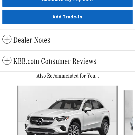
Add Trade-In
Dealer Notes
KBB.com Consumer Reviews
Also Recommended for You...
Slide 1 of 6