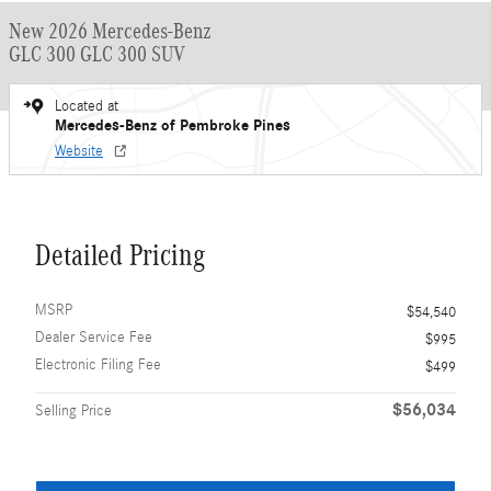
New 2026 Mercedes-Benz
GLC 300 GLC 300 SUV
Located at
Mercedes-Benz of Pembroke Pines
Website
Detailed Pricing
MSRP
$54,540
Dealer Service Fee
$995
Electronic Filing Fee
$499
$56,034
Selling Price