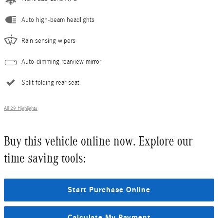
Auto high-beam headlights
Rain sensing wipers
Auto-dimming rearview mirror
Split folding rear seat
All 29 Highlights
Buy this vehicle online now. Explore our
time saving tools:
Start Purchase Online
Calculate My Payment