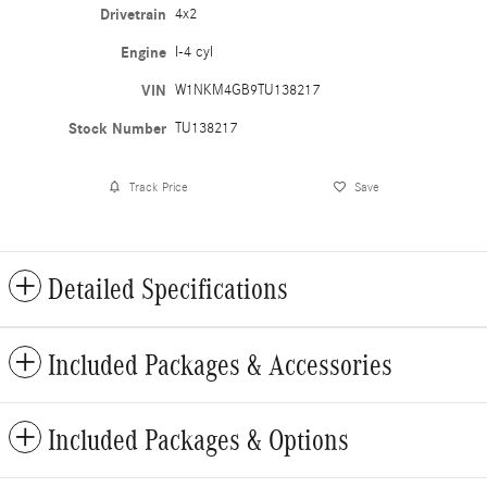
Drivetrain
4x2
Engine
I-4 cyl
VIN
W1NKM4GB9TU138217
Stock Number
TU138217
Track Price
Save
Detailed Specifications
Included Packages & Accessories
Included Packages & Options