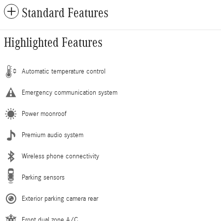
Standard Features
Highlighted Features
Automatic temperature control
Emergency communication system
Power moonroof
Premium audio system
Wireless phone connectivity
Parking sensors
Exterior parking camera rear
Front dual zone A/C