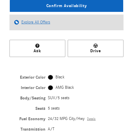
Confirm Availability
Explore All Offers
Ask
Drive
Exterior Color
Black
Interior Color
AMG Black
Body/Seating
SUV/5 seats
Seats
5 seats
Fuel Economy
24/32 MPG City/Hwy
Details
Transmission
A/T