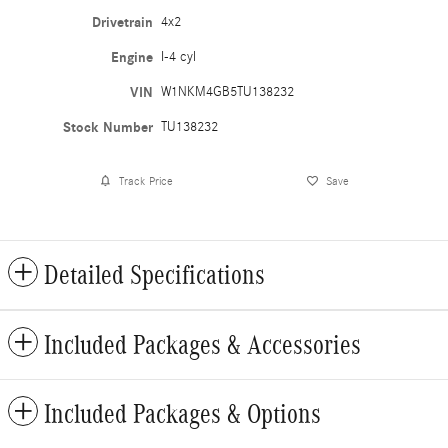
Drivetrain
4x2
Engine
I-4 cyl
VIN
W1NKM4GB5TU138232
Stock Number
TU138232
Track Price
Save
Detailed Specifications
Included Packages & Accessories
Included Packages & Options