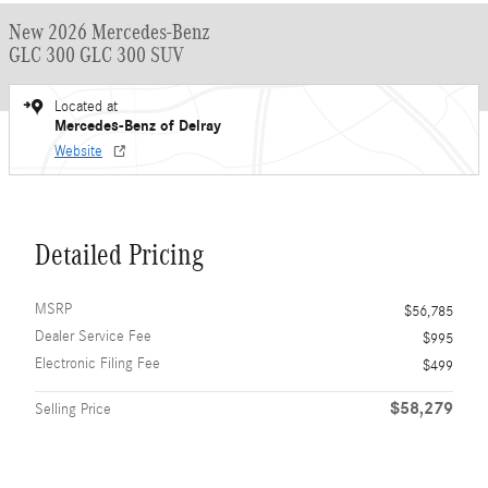
New 2026 Mercedes-Benz
GLC 300 GLC 300 SUV
Located at
Mercedes-Benz of Delray
Website
Detailed Pricing
MSRP
$56,785
Dealer Service Fee
$995
Electronic Filing Fee
$499
$58,279
Selling Price