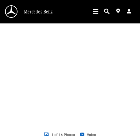
Skip to main content
Mercedes-Benz
New 2026 Mercedes-Benz GLC 300 GLC 300 SUV SUV Photo 1 of 16
1 of 16 Photos
Video