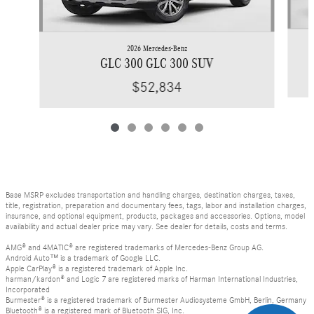
2026 Mercedes-Benz
GLC 300 GLC 300 SUV
$52,834
Base MSRP excludes transportation and handling charges, destination charges, taxes,
title, registration, preparation and documentary fees, tags, labor and installation charges,
insurance, and optional equipment, products, packages and accessories. Options, model
availability and actual dealer price may vary. See dealer for details, costs and terms.
AMG® and 4MATIC® are registered trademarks of Mercedes-Benz Group AG.
Android Auto™ is a trademark of Google LLC.
Apple CarPlay® is a registered trademark of Apple Inc.
harman/kardon® and Logic 7 are registered marks of Harman International Industries,
Incorporated
Burmester® is a registered trademark of Burmester Audiosysteme GmbH, Berlin, Germany
Bluetooth® is a registered mark of Bluetooth SIG, Inc.