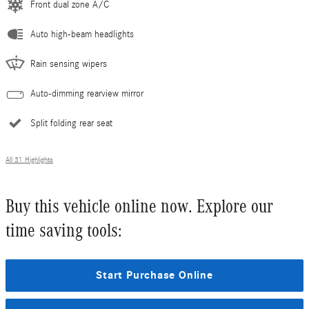
Front dual zone A/C
Auto high-beam headlights
Rain sensing wipers
Auto-dimming rearview mirror
Split folding rear seat
All 31 Highlights
Buy this vehicle online now. Explore our
time saving tools:
Start Purchase Online