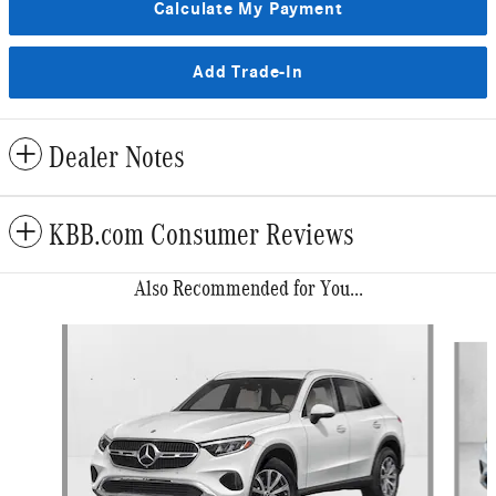
Calculate My Payment
Add Trade-In
Dealer Notes
KBB.com Consumer Reviews
Also Recommended for You...
Slide 1 of 6