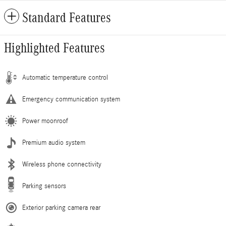
Standard Features
Highlighted Features
Automatic temperature control
Emergency communication system
Power moonroof
Premium audio system
Wireless phone connectivity
Parking sensors
Exterior parking camera rear