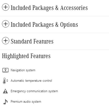
Included Packages & Accessories
Included Packages & Options
Standard Features
Highlighted Features
Navigation system
Automatic temperature control
Emergency communication system
Premium audio system