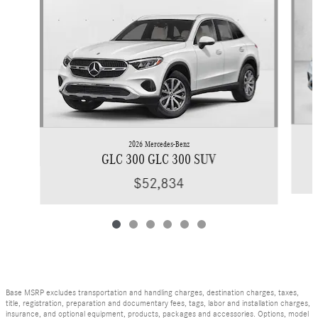
2026 Mercedes-Benz
GLC 300 GLC 300 SUV
$52,834
Base MSRP excludes transportation and handling charges, destination charges, taxes,
title, registration, preparation and documentary fees, tags, labor and installation charges,
insurance, and optional equipment, products, packages and accessories. Options, model