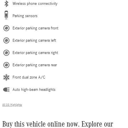
Wireless phone connectivity
Parking sensors
Exterior parking camera front
Exterior parking camera left
Exterior parking camera right
Exterior parking camera rear
Front dual zone A/C
Auto high-beam headlights
All 33 Highlights
Buy this vehicle online now. Explore our