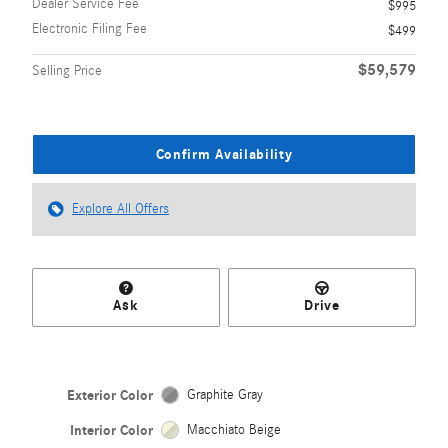
Dealer Service Fee
$995
Electronic Filing Fee
$499
$59,579
Selling Price
Confirm Availability
Explore All Offers
Ask
Drive
Exterior Color
Graphite Gray
Interior Color
Macchiato Beige