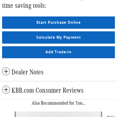
time saving tools:
Start Purchase Online
Calculate My Payment
Add Trade-In
Dealer Notes
KBB.com Consumer Reviews
Also Recommended for You...
Slide 1 of 6