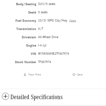
Body/Seating
SUV/5 seats
Seats
5 seats
Fuel Economy
23/31 MPG City/Hwy
Details
Transmission
A/T
Drivetrain
All-Wheel Drive
Engine
I-4 cyl
VIN
W1NKM4HB2TF607974
Stock Number
TF607974
Track Price
Save
Detailed Specifications