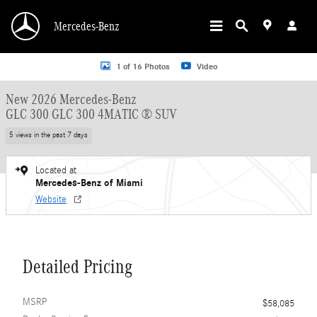
Skip to main content
Mercedes-Benz
New 2026 Mercedes-Benz GLC 300 GLC 300 4MATIC &reg; SUV SUV Photo 1 o
1 of 16 Photos
Video
New 2026 Mercedes-Benz
GLC 300 GLC 300 4MATIC ® SUV
5 views in the past 7 days
Located at
Mercedes-Benz of Miami
Website
Detailed Pricing
MSRP
$58,085