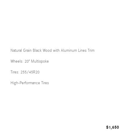
Natural Grain Black Wood with Aluminum Lines Trim
Wheels: 20" Multispoke
Tires: 255/45R20
High-Performance Tires
$1,650