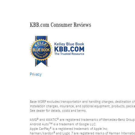
KBB.com Consumer Reviews
Privacy
Base MSRP excludes transportation and handling charges, destination char
installation charges, insurance, and optional equipment, products, packa
See dealer for details, costs and terms.
AMG® and 4MATIC® are registered trademarks of Mercedes-Benz Group
Android Auto™ is a trademark of Google LLC.
Apple CarPlay® is a registered trademark of Apple Inc.
harman/kardon® and Logic 7 are registered marks of Harman Internation