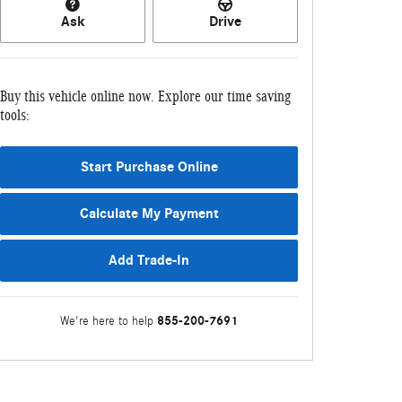
Ask
Drive
Buy this vehicle online now. Explore our time saving
tools:
Start Purchase Online
Calculate My Payment
Add Trade-In
855-200-7691
We're here to help