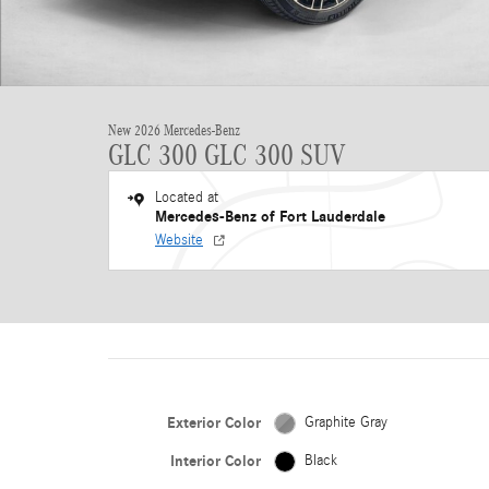
New 2026 Mercedes-Benz
GLC 300 GLC 300 SUV
Located at
Mercedes-Benz of Fort Lauderdale
Website
Exterior Color
Graphite Gray
Interior Color
Black