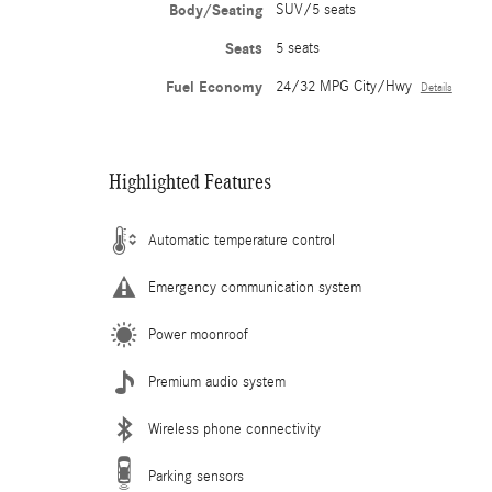
Body/Seating
SUV/5 seats
Seats
5 seats
Fuel Economy
24/32 MPG City/Hwy
Details
Highlighted Features
Automatic temperature control
Emergency communication system
Power moonroof
Premium audio system
Wireless phone connectivity
Parking sensors