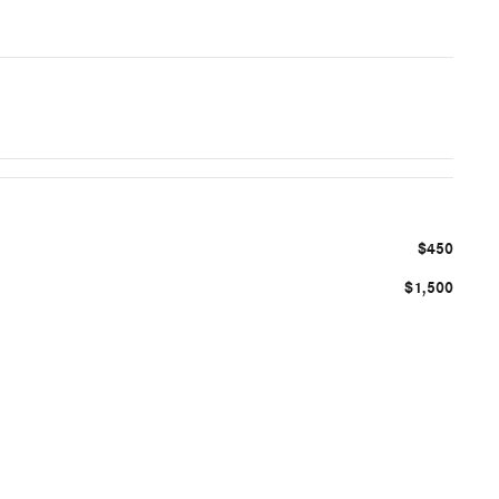
$450
$1,500