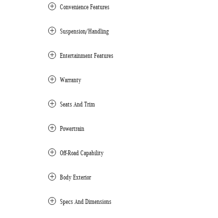
Convenience Features
Suspension/Handling
Entertainment Features
Warranty
Seats And Trim
Powertrain
Off-Road Capability
Body Exterior
Specs And Dimensions