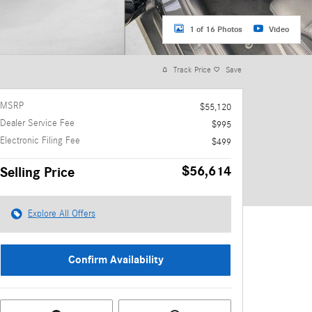
1 of 16 Photos
Video
Track Price
Save
MSRP
$55,120
Dealer Service Fee
$995
Electronic Filing Fee
$499
$56,614
Selling Price
Explore All Offers
Confirm Availability