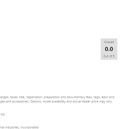
Overall
0.0
Out of
5
ges, taxes, title, registration, preparation and documentary fees, tags, labor and
ges and accessories. Options, model availability and actual dealer price may vary.
 AG.
al Industries, Incorporated