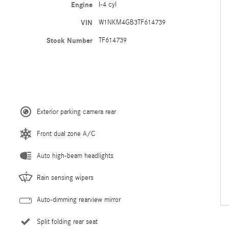
Engine
I-4 cyl
VIN
W1NKM4GB3TF614739
Stock Number
TF614739
Exterior parking camera rear
Front dual zone A/C
Auto high-beam headlights
Rain sensing wipers
Auto-dimming rearview mirror
Split folding rear seat