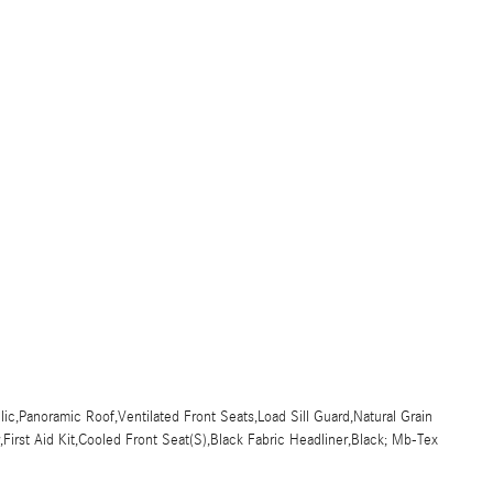
c,Panoramic Roof,Ventilated Front Seats,Load Sill Guard,Natural Grain
irst Aid Kit,Cooled Front Seat(S),Black Fabric Headliner,Black; Mb-Tex