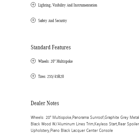
Lighting, Visibility And Instrumentation
Safety And Security
Standard Features
Wheels: 20" Multispoke
Tires: 255/45R20
Dealer Notes
Wheels: 20" Multispoke,Panorama Sunroof,Graphite Grey Metalli
Black Wood W/Aluminum Lines Trim,Keyless Start,Rear Spoiler,F
Upholstery,Piano Black Lacquer Center Console