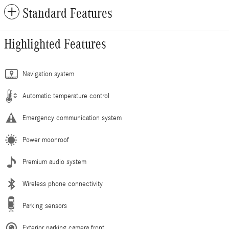
Standard Features
Highlighted Features
Navigation system
Automatic temperature control
Emergency communication system
Power moonroof
Premium audio system
Wireless phone connectivity
Parking sensors
Exterior parking camera front