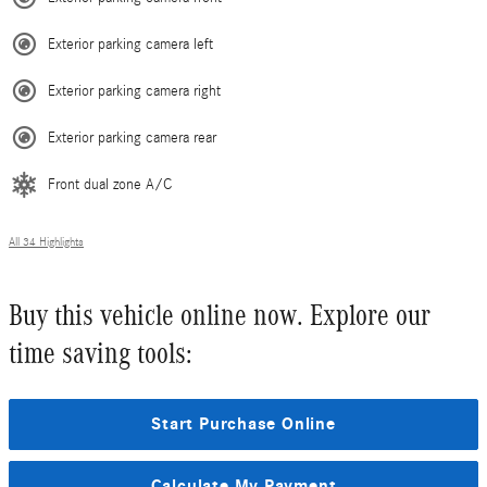
Exterior parking camera left
Exterior parking camera right
Exterior parking camera rear
Front dual zone A/C
All 34 Highlights
Buy this vehicle online now. Explore our
time saving tools:
Start Purchase Online
Calculate My Payment