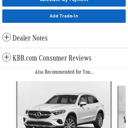
Add Trade-In
Dealer Notes
KBB.com Consumer Reviews
Also Recommended for You...
Slide 1 of 6