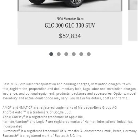
2026 Mercedes-Benz
GLC 300 GLC 300 SUV
$52,834
Base MSRP excludes transportation and handling charges, destination charges, taxes,
title, registration, preparation and documentary fees, tags, labor and installation charges,
insurance, and optional equipment, products, packages and accessories. Options, model
availability and actual dealer price may vary. See dealer for details, costs and terms.
AMG® and 4MATIC® are registered trademarks of Mercedes-Benz Group AG.
Android Auto™ is a trademark of Google LLC.
Apple CarPlay® is a registered trademark of Apple Inc.
harman/kardon® and Logic 7 are registered marks of Harman International Industries,
Incorporated
Burmester® is a registered trademark of Burmester Audiosysteme GmbH, Berlin, Germany
Bluetooth® is a registered mark of Bluetooth SIG, Inc.