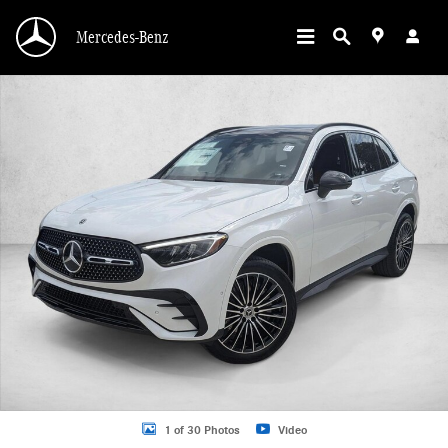
Skip to main content
Mercedes-Benz
New 2026 Mercedes-Benz GLC 300 GLC 300 SUV SUV Photo 1 of 30
1 of 30 Photos
Video