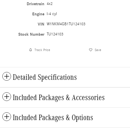
Drivetrain
4x2
Engine
I-4 cyl
VIN
W1NKM4GB1TU124103
Stock Number
TU124103
Track Price
Save
Detailed Specifications
Included Packages & Accessories
Included Packages & Options