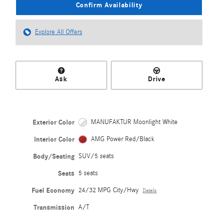
Confirm Availability
Explore All Offers
Ask
Drive
Exterior Color
MANUFAKTUR Moonlight White
Interior Color
AMG Power Red/Black
Body/Seating
SUV/5 seats
Seats
5 seats
Fuel Economy
24/32 MPG City/Hwy
Details
Transmission
A/T