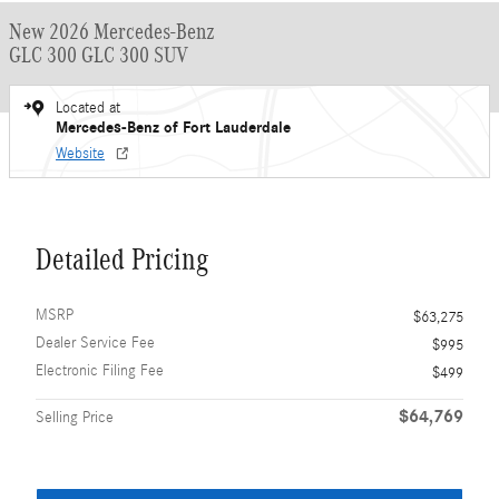
New 2026 Mercedes-Benz
GLC 300 GLC 300 SUV
Located at
Mercedes-Benz of Fort Lauderdale
Website
Detailed Pricing
MSRP
$63,275
Dealer Service Fee
$995
Electronic Filing Fee
$499
$64,769
Selling Price