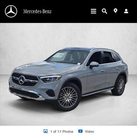
Skip to main content
Mercedes-Benz
New 2026 Mercedes-Benz GLC 300 GLC 300 SUV SUV Photo 1 of 17
1 of 17 Photos
Video