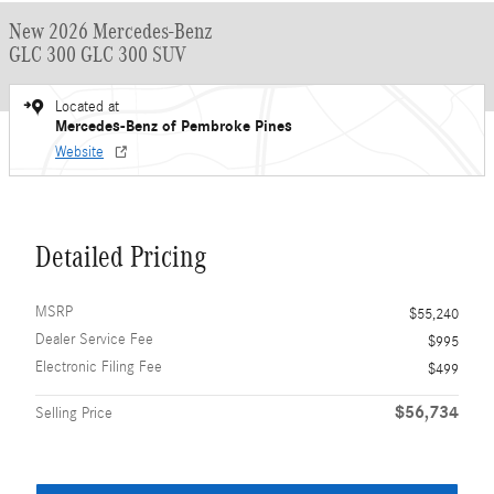
New 2026 Mercedes-Benz
GLC 300 GLC 300 SUV
Located at
Mercedes-Benz of Pembroke Pines
Website
Detailed Pricing
MSRP
$55,240
Dealer Service Fee
$995
Electronic Filing Fee
$499
$56,734
Selling Price