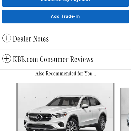
Add Trade-In
Dealer Notes
KBB.com Consumer Reviews
Also Recommended for You...
Slide 1 of 6