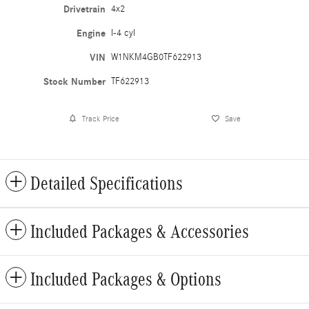
Drivetrain
4x2
Engine
I-4 cyl
VIN
W1NKM4GB0TF622913
Stock Number
TF622913
Track Price
Save
Detailed Specifications
Included Packages & Accessories
Included Packages & Options