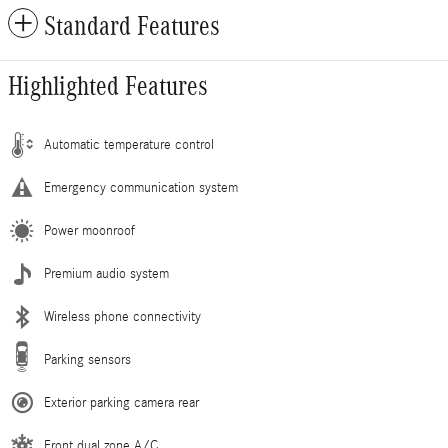
Standard Features
Highlighted Features
Automatic temperature control
Emergency communication system
Power moonroof
Premium audio system
Wireless phone connectivity
Parking sensors
Exterior parking camera rear
Front dual zone A/C