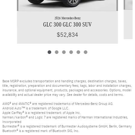
2026 Mercedes-Benz
GLC 300 GLC 300 SUV
$52,834
Base MSRP excludes transportation and handling charges, destination charges, taxes,
title, registration, preparation and documentary fees, tags, labor and installation charges,
insurance, and optional equipment, products, packages and accessories. Options, model
availability and actual dealer price may vary. See dealer for details, costs and terms.
AMG® and 4MATIC® are registered trademarks of Mercedes-Benz Group AG.
Android Auto™ is a trademark of Google LLC.
Apple CarPlay® is a registered trademark of Apple Inc.
harman/kardon® and Logic 7 are registered marks of Harman International Industries,
Incorporated
Burmester® is a registered trademark of Burmester Audiosysteme GmbH, Berlin, Germany
Bluetooth® is a registered mark of Bluetooth SIG, Inc.