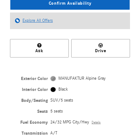
Confirm Availability
Explore All Offers
Ask
Drive
Exterior Color
MANUFAKTUR Alpine Gray
Interior Color
Black
Body/Seating
SUV/5 seats
Seats
5 seats
Fuel Economy
24/32 MPG City/Hwy
Details
Transmission
A/T