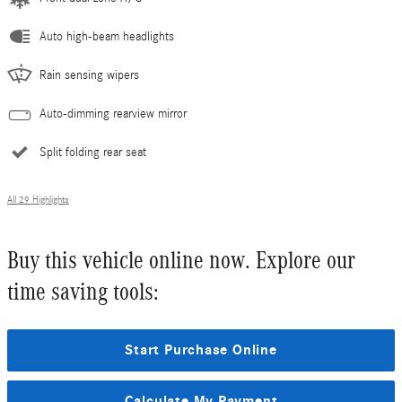
Auto high-beam headlights
Rain sensing wipers
Auto-dimming rearview mirror
Split folding rear seat
All 29 Highlights
Buy this vehicle online now. Explore our
time saving tools:
Start Purchase Online
Calculate My Payment