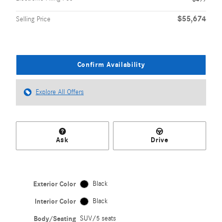
$55,674
Selling Price
Confirm Availability
Explore All Offers
Ask
Drive
Exterior Color
Black
Interior Color
Black
Body/Seating
SUV/5 seats