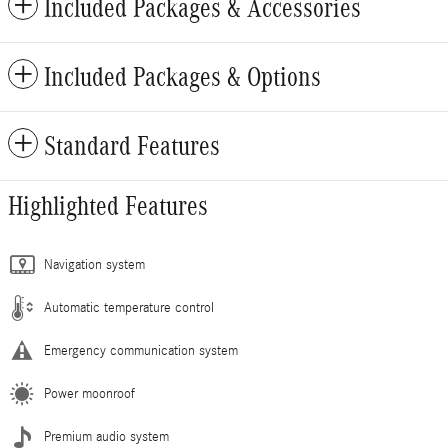
Included Packages & Accessories
Included Packages & Options
Standard Features
Highlighted Features
Navigation system
Automatic temperature control
Emergency communication system
Power moonroof
Premium audio system