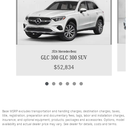
2026 Mercedes-Benz
GLC 300 GLC 300 SUV
$52,834
Base MSRP excludes transportation and handling charges, destination charges, taxes,
title, registration, preparation and documentary fees, tags, labor and installation charges,
insurance, and optional equipment, products, packages and accessories. Options, model
availability and actual dealer price may vary. See dealer for details, costs and terms.