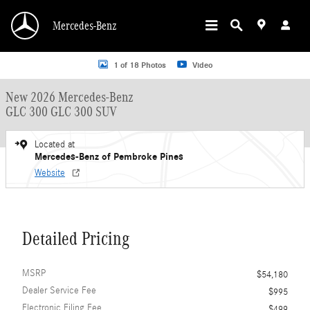
Skip to main content
Mercedes-Benz
New 2026 Mercedes-Benz GLC 300 GLC 300 SUV SUV Photo 1 of 18
1 of 18 Photos
Video
New 2026 Mercedes-Benz
GLC 300 GLC 300 SUV
Located at
Mercedes-Benz of Pembroke Pines
Website
Detailed Pricing
MSRP
$54,180
Dealer Service Fee
$995
Electronic Filing Fee
$499