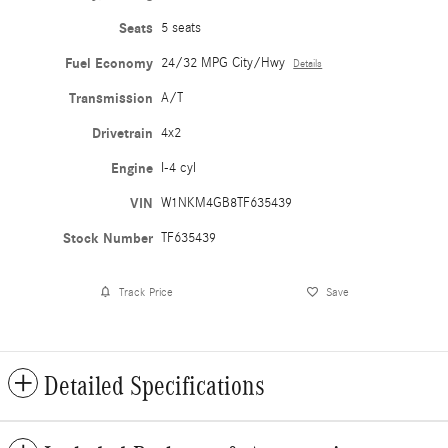
Seats
5 seats
Fuel Economy
24/32 MPG City/Hwy
Details
Transmission
A/T
Drivetrain
4x2
Engine
I-4 cyl
VIN
W1NKM4GB8TF635439
Stock Number
TF635439
Track Price
Save
Detailed Specifications