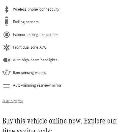
Wireless phone connectivity
Parking sensors
Exterior parking camera rear
Front dual zone A/C
Auto high-beam headlights
Rain sensing wipers
Auto-dimming rearview mirror
All 32 Highlights
Buy this vehicle online now. Explore our
time saving tools: