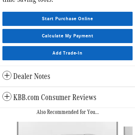
Start Purchase Online
Calculate My Payment
Add Trade-In
Dealer Notes
KBB.com Consumer Reviews
Also Recommended for You...
Slide 1 of 6