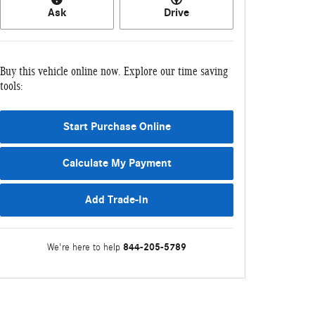
Ask
Drive
Buy this vehicle online now. Explore our time saving
tools:
Start Purchase Online
Calculate My Payment
Add Trade-In
844-205-5789
We're here to help