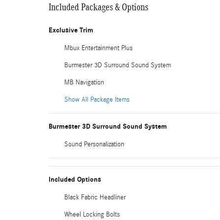
Included Packages & Options
Exclusive Trim
Mbux Entertainment Plus
Burmester 3D Surround Sound System
MB Navigation
Show All Package Items
Burmester 3D Surround Sound System
Sound Personalization
Included Options
Black Fabric Headliner
Wheel Locking Bolts