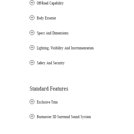
Off-Road Capability
Body Exterior
Specs And Dimensions
Lighting, Visibility And Instrumentation
Safety And Security
Standard Features
Exclusive Trim
Burmester 3D Surround Sound System