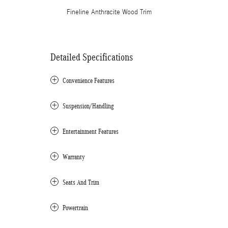
Fineline Anthracite Wood Trim
Detailed Specifications
Convenience Features
Suspension/Handling
Entertainment Features
Warranty
Seats And Trim
Powertrain