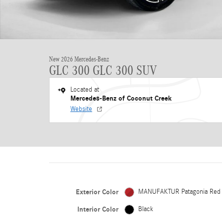
New 2026 Mercedes-Benz
GLC 300 GLC 300 SUV
Located at
Mercedes-Benz of Coconut Creek
Website
Exterior Color
MANUFAKTUR Patagonia Red
Interior Color
Black