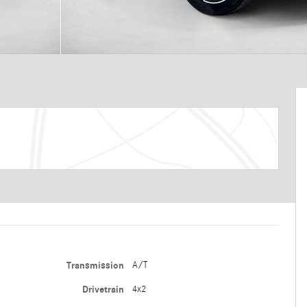
Transmission
A/T
Drivetrain
4x2