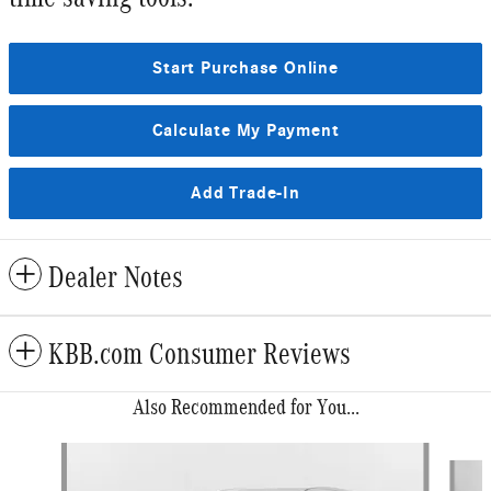
Start Purchase Online
Calculate My Payment
Add Trade-In
Dealer Notes
KBB.com Consumer Reviews
Also Recommended for You...
Slide 1 of 6