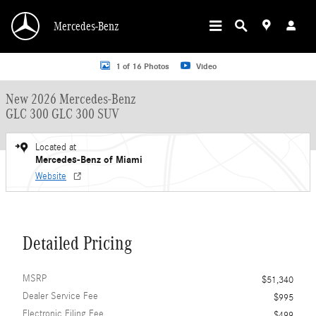
Skip to main content
Mercedes-Benz
New 2026 Mercedes-Benz GLC 300 GLC 300 SUV SUV Photo 1 of 16
1 of 16 Photos
Video
New 2026 Mercedes-Benz
GLC 300 GLC 300 SUV
Located at
Mercedes-Benz of Miami
Website
Detailed Pricing
MSRP
$51,340
Dealer Service Fee
$995
Electronic Filing Fee
$499