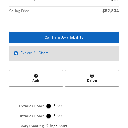
$52,834
Selling Price
Confirm Availability
Explore All Offers
Ask
Drive
Exterior Color
Black
Interior Color
Black
Body/Seating
SUV/5 seats