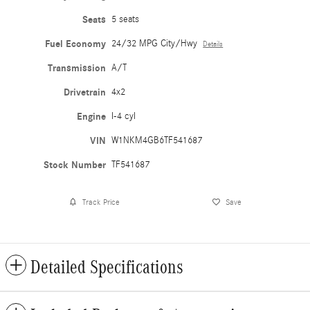
Seats
5 seats
Fuel Economy
24/32 MPG City/Hwy
Details
Transmission
A/T
Drivetrain
4x2
Engine
I-4 cyl
VIN
W1NKM4GB6TF541687
Stock Number
TF541687
Track Price
Save
Detailed Specifications