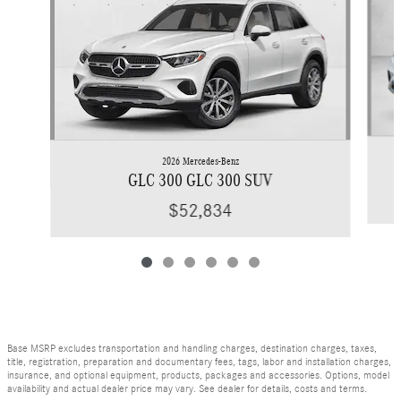
2026 Mercedes-Benz
GLC 300 GLC 300 SUV
$52,834
Base MSRP excludes transportation and handling charges, destination charges, taxes,
title, registration, preparation and documentary fees, tags, labor and installation charges,
insurance, and optional equipment, products, packages and accessories. Options, model
availability and actual dealer price may vary. See dealer for details, costs and terms.