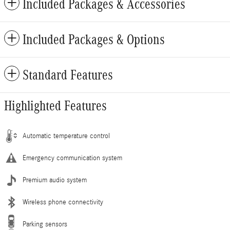
Included Packages & Accessories
Included Packages & Options
Standard Features
Highlighted Features
Automatic temperature control
Emergency communication system
Premium audio system
Wireless phone connectivity
Parking sensors