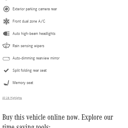
Exterior parking camera rear
Front dual zone A/C
Auto high-beam headlights
Rain sensing wipers
Auto-dimming rearview mirror
Split folding rear seat
Memory seat
All 28 Highlights
Buy this vehicle online now. Explore our
time saving tools: