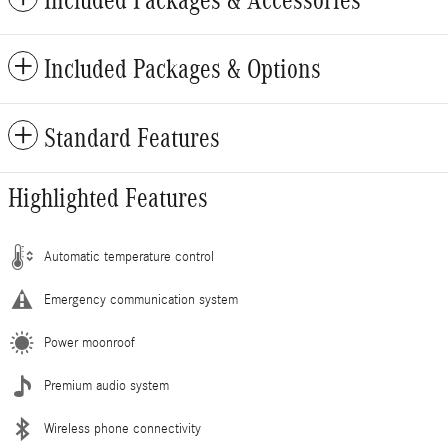
Included Packages & Accessories
Included Packages & Options
Standard Features
Highlighted Features
Automatic temperature control
Emergency communication system
Power moonroof
Premium audio system
Wireless phone connectivity