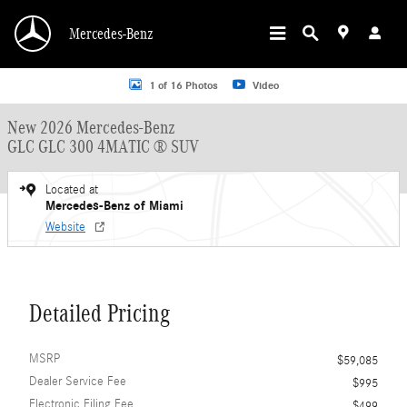
Skip to main content
Mercedes-Benz
New 2026 Mercedes-Benz GLC GLC 300 4MATIC &reg; SUV SUV Photo 1 of 16
1 of 16 Photos
Video
New 2026 Mercedes-Benz
GLC GLC 300 4MATIC ® SUV
Located at
Mercedes-Benz of Miami
Website
Detailed Pricing
MSRP
$59,085
Dealer Service Fee
$995
Electronic Filing Fee
$499