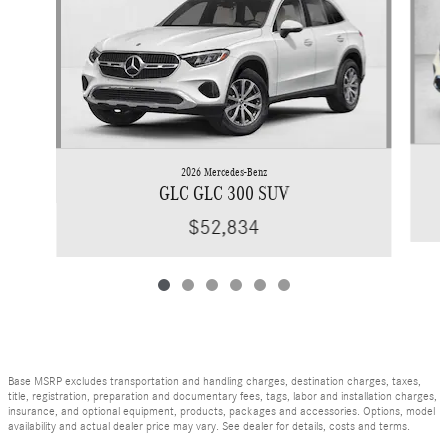
2026 Mercedes-Benz
GLC GLC 300 SUV
$52,834
Base MSRP excludes transportation and handling charges, destination charges, taxes,
title, registration, preparation and documentary fees, tags, labor and installation charges,
insurance, and optional equipment, products, packages and accessories. Options, model
availability and actual dealer price may vary. See dealer for details, costs and terms.