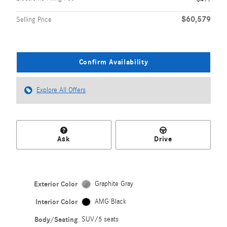
$60,579
Selling Price
Confirm Availability
Explore All Offers
Ask
Drive
Exterior Color
Graphite Gray
Interior Color
AMG Black
Body/Seating
SUV/5 seats