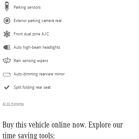
Parking sensors
Exterior parking camera rear
Front dual zone A/C
Auto high-beam headlights
Rain sensing wipers
Auto-dimming rearview mirror
Split folding rear seat
All 30 Highlights
Buy this vehicle online now. Explore our
time saving tools: