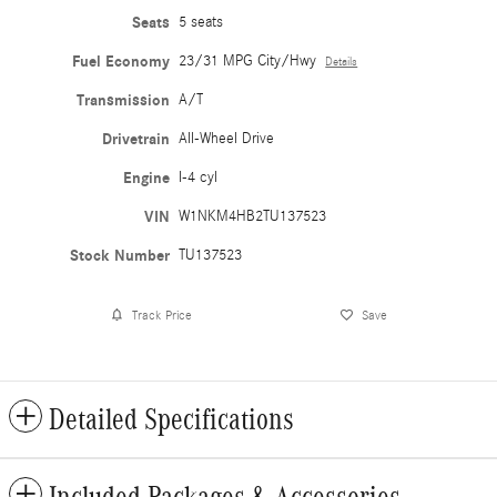
Seats
5 seats
Fuel Economy
23/31 MPG City/Hwy
Details
Transmission
A/T
Drivetrain
All-Wheel Drive
Engine
I-4 cyl
VIN
W1NKM4HB2TU137523
Stock Number
TU137523
Track Price
Save
Detailed Specifications