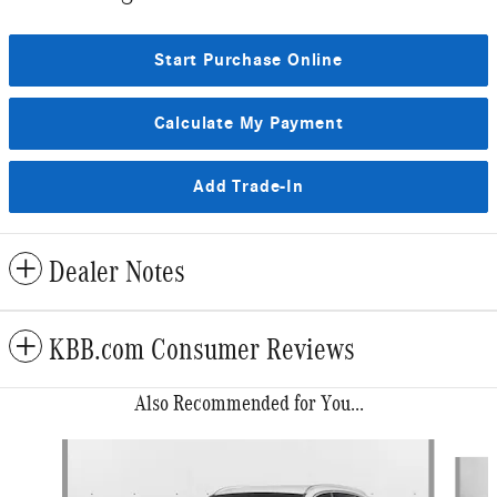
Start Purchase Online
Calculate My Payment
Add Trade-In
Dealer Notes
KBB.com Consumer Reviews
Also Recommended for You...
Slide 1 of 6