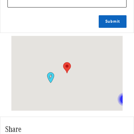
Submit
Visit us at: 2411 South Federal Highway Fort Lauderdale, FL 33316
Share