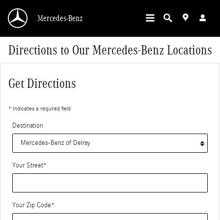
Skip to main content
Mercedes-Benz
Directions to Our Mercedes-Benz Locations
Get Directions
* Indicates a required field
Destination
Your Street
*
Your Zip Code
*